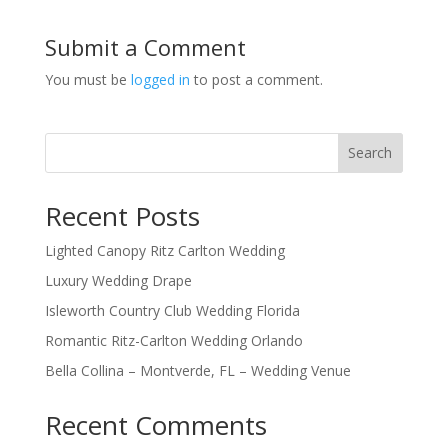
Submit a Comment
You must be
logged in
to post a comment.
Search
Recent Posts
Lighted Canopy Ritz Carlton Wedding
Luxury Wedding Drape
Isleworth Country Club Wedding Florida
Romantic Ritz-Carlton Wedding Orlando
Bella Collina – Montverde, FL – Wedding Venue
Recent Comments