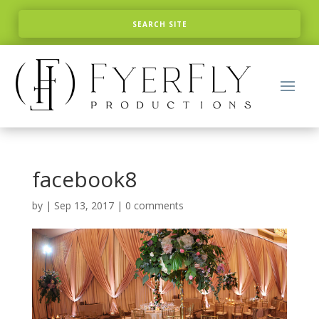
facebook8
by
|
Sep 13, 2017
|
0 comments