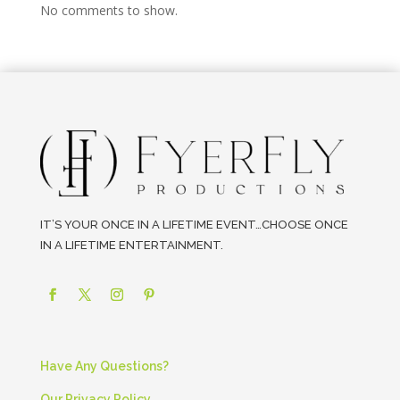
No comments to show.
IT’S YOUR ONCE IN A LIFETIME EVENT…CHOOSE ONCE
IN A LIFETIME ENTERTAINMENT.
Have Any Questions?
Our Privacy Policy