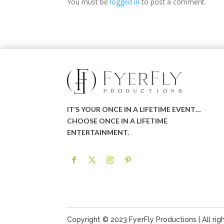
You must be
logged in
to post a comment.
IT’S YOUR ONCE IN A LIFETIME EVENT…
CHOOSE ONCE IN A LIFETIME
ENTERTAINMENT.
Copyright © 2023 FyerFly Productions | All rig