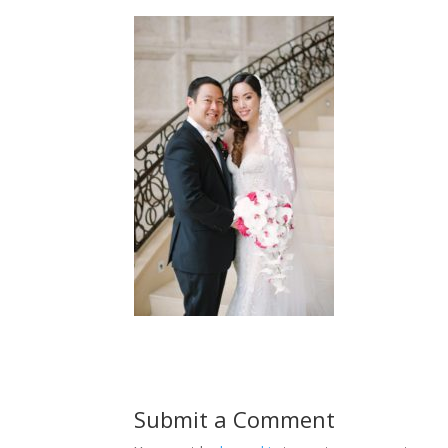
Submit a Comment