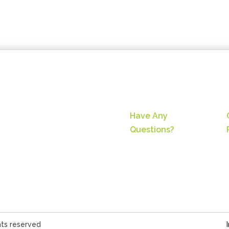
Have Any
Questions?
hts reserved