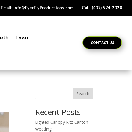
Email:
Info@FyerFlyProductions.com
| Call:
(407) 574-2020
oth
Team
CONTACT US
Search
Recent Posts
Lighted Canopy Ritz Carlton
Wedding