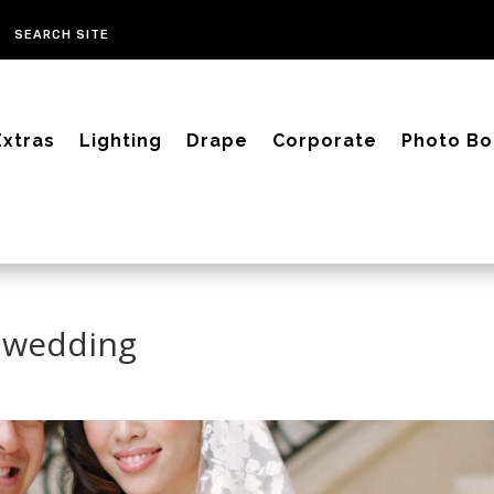
Extras
Lighting
Drape
Corporate
Photo Bo
 wedding