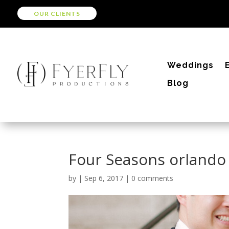
OUR CLIENTS
Weddings
Blog
Four Seasons orlando
by
|
Sep 6, 2017
|
0 comments