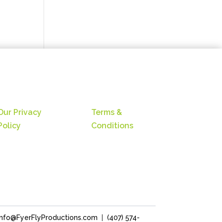
Our Privacy
Terms &
Policy
Conditions
Info@FyerFlyProductions.com
|
(407) 574-