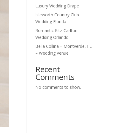
Luxury Wedding Drape
Isleworth Country Club
Wedding Florida
Romantic Ritz-Carlton
Wedding Orlando
Bella Collina – Montverde, FL
– Wedding Venue
Recent
Comments
No comments to show.