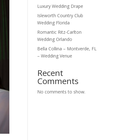
Luxury Wedding Drape
Isleworth Country Club
Wedding Florida
Romantic Ritz-Carlton
Wedding Orlando
Bella Collina – Montverde, FL
– Wedding Venue
Recent
Comments
No comments to show.