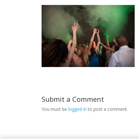
Submit a Comment
You must be
logged in
to post a comment.