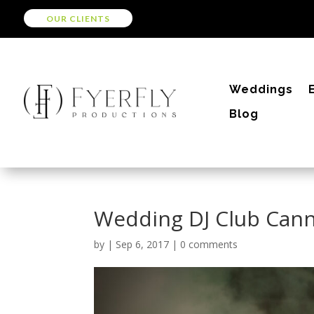
OUR CLIENTS
Weddings
Blog
Wedding DJ Club Can
by
|
Sep 6, 2017
|
0 comments