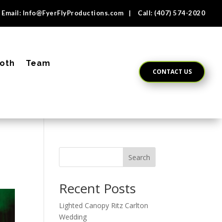
Email:
Info@FyerFlyProductions.com
| Call:
(407) 574-2020
oth
Team
CONTACT US
Search
Recent Posts
Lighted Canopy Ritz Carlton
Wedding