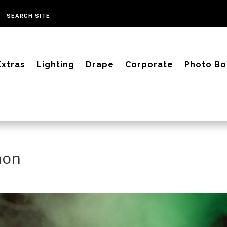
Extras
Lighting
Drape
Corporate
Photo Bo
non