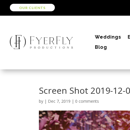
OUR CLIENTS
Weddings
Blog
Screen Shot 2019-12-0
by
|
Dec 7, 2019
|
0 comments