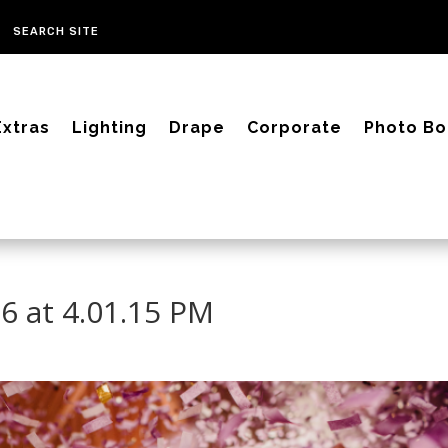
Extras
Lighting
Drape
Corporate
Photo Bo
6 at 4.01.15 PM