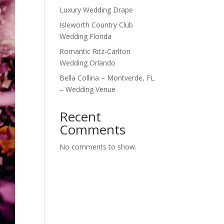
Luxury Wedding Drape
Isleworth Country Club
Wedding Florida
Romantic Ritz-Carlton
Wedding Orlando
Bella Collina – Montverde, FL
– Wedding Venue
Recent
Comments
No comments to show.