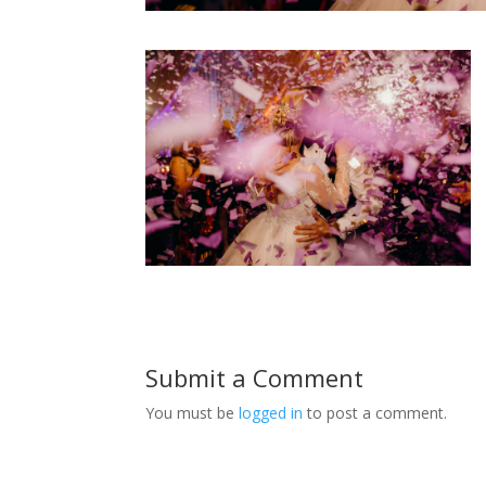
Submit a Comment
You must be
logged in
to post a comment.