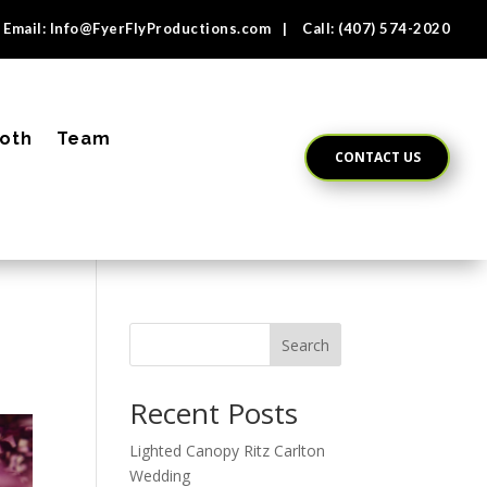
Email:
Info@FyerFlyProductions.com
| Call:
(407) 574-2020
oth
Team
CONTACT US
Search
Recent Posts
Lighted Canopy Ritz Carlton
Wedding