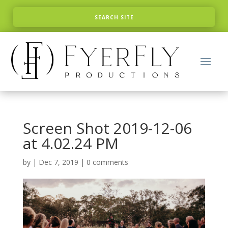
Screen Shot 2019-12-06
at 4.02.24 PM
by
|
Dec 7, 2019
|
0 comments