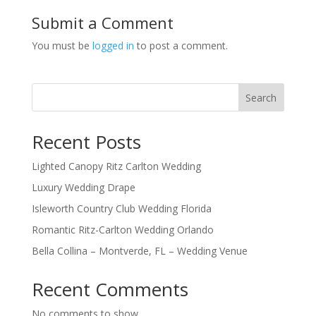
Submit a Comment
You must be
logged in
to post a comment.
Search
Recent Posts
Lighted Canopy Ritz Carlton Wedding
Luxury Wedding Drape
Isleworth Country Club Wedding Florida
Romantic Ritz-Carlton Wedding Orlando
Bella Collina – Montverde, FL – Wedding Venue
Recent Comments
No comments to show.