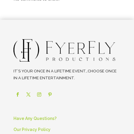
IT’S YOUR ONCE IN A LIFETIME EVENT…CHOOSE ONCE
IN A LIFETIME ENTERTAINMENT.
Have Any Questions?
Our Privacy Policy