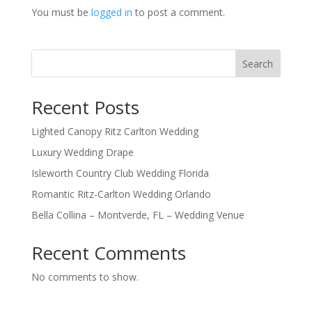
You must be
logged in
to post a comment.
Search
Recent Posts
Lighted Canopy Ritz Carlton Wedding
Luxury Wedding Drape
Isleworth Country Club Wedding Florida
Romantic Ritz-Carlton Wedding Orlando
Bella Collina – Montverde, FL – Wedding Venue
Recent Comments
No comments to show.