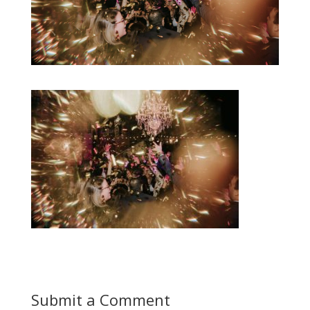
Submit a Comment