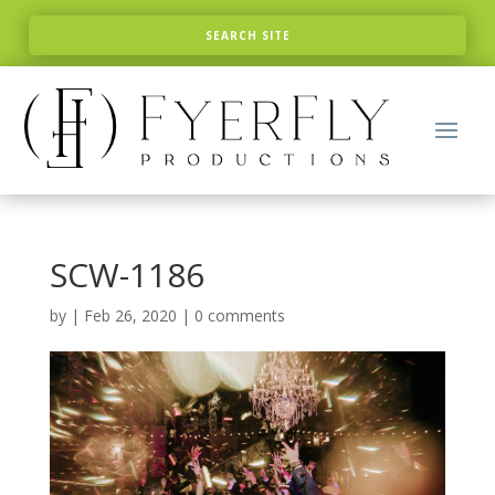
SCW-1186
by
|
Feb 26, 2020
|
0 comments