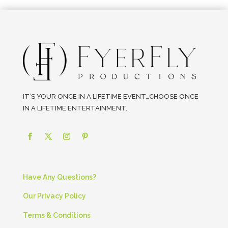
IT’S YOUR ONCE IN A LIFETIME EVENT…CHOOSE ONCE
IN A LIFETIME ENTERTAINMENT.
Have Any Questions?
Our Privacy Policy
Terms & Conditions