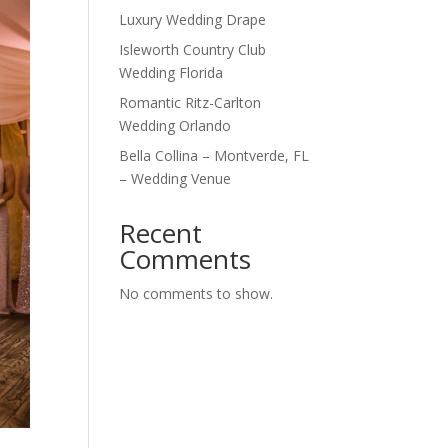
Luxury Wedding Drape
Isleworth Country Club
Wedding Florida
Romantic Ritz-Carlton
Wedding Orlando
Bella Collina – Montverde, FL
– Wedding Venue
Recent
Comments
No comments to show.