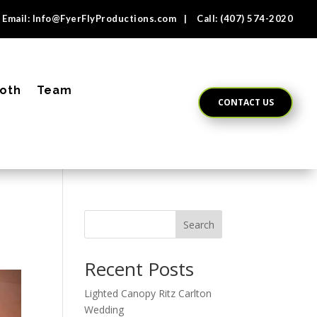
Email:
Info@FyerFlyProductions.com
| Call:
(407) 574-2020
oth
Team
CONTACT US
Search
Recent Posts
Lighted Canopy Ritz Carlton
Wedding