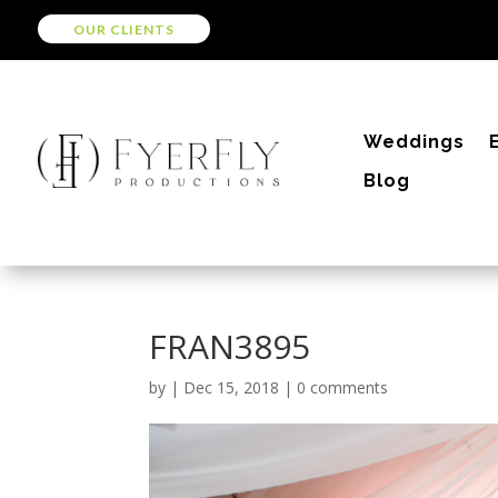
OUR CLIENTS
Weddings
Blog
FRAN3895
by
|
Dec 15, 2018
|
0 comments