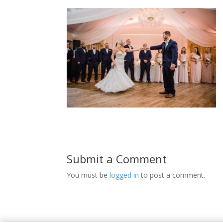
Submit a Comment
You must be
logged in
to post a comment.