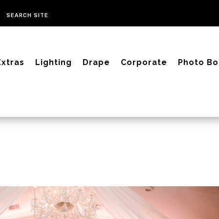
Extras
Lighting
Drape
Corporate
Photo Bo