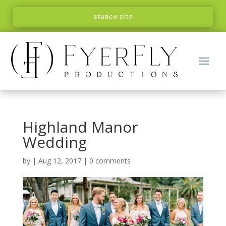
Highland Manor
Wedding
by
|
Aug 12, 2017
|
0 comments