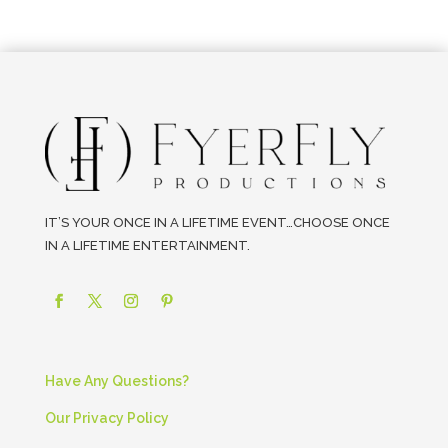
IT’S YOUR ONCE IN A LIFETIME EVENT…CHOOSE ONCE
IN A LIFETIME ENTERTAINMENT.
Have Any Questions?
Our Privacy Policy