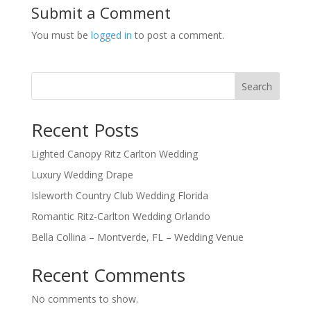
Submit a Comment
You must be
logged in
to post a comment.
Search
Recent Posts
Lighted Canopy Ritz Carlton Wedding
Luxury Wedding Drape
Isleworth Country Club Wedding Florida
Romantic Ritz-Carlton Wedding Orlando
Bella Collina – Montverde, FL – Wedding Venue
Recent Comments
No comments to show.