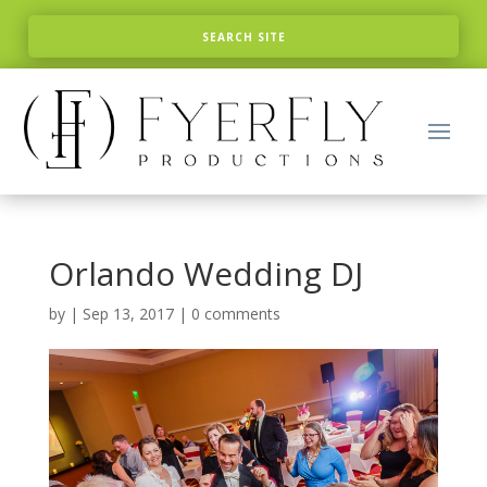
Orlando Wedding DJ
by
|
Sep 13, 2017
|
0 comments