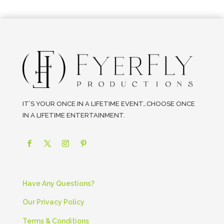
IT’S YOUR ONCE IN A LIFETIME EVENT…CHOOSE ONCE
IN A LIFETIME ENTERTAINMENT.
Have Any Questions?
Our Privacy Policy
Terms & Conditions