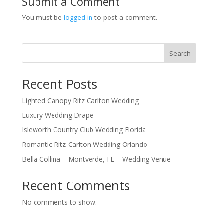
Submit a Comment
You must be
logged in
to post a comment.
Search
Recent Posts
Lighted Canopy Ritz Carlton Wedding
Luxury Wedding Drape
Isleworth Country Club Wedding Florida
Romantic Ritz-Carlton Wedding Orlando
Bella Collina – Montverde, FL – Wedding Venue
Recent Comments
No comments to show.