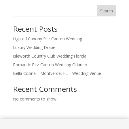
Search
Recent Posts
Lighted Canopy Ritz Carlton Wedding
Luxury Wedding Drape
Isleworth Country Club Wedding Florida
Romantic Ritz-Carlton Wedding Orlando
Bella Collina – Montverde, FL – Wedding Venue
Recent Comments
No comments to show.