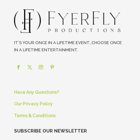
IT’S YOUR ONCE IN A LIFETIME EVENT…CHOOSE ONCE
IN A LIFETIME ENTERTAINMENT.
Have Any Questions?
Our Privacy Policy
Terms & Conditions
SUBSCRIBE OUR NEWSLETTER