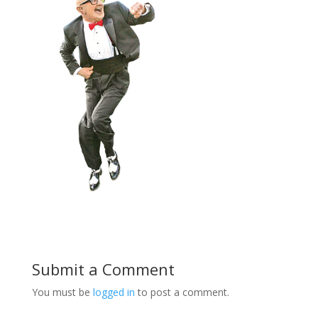
Submit a Comment
You must be
logged in
to post a comment.