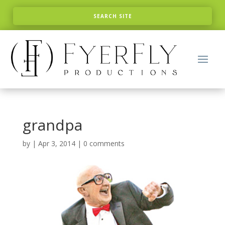
grandpa
by
|
Apr 3, 2014
|
0 comments