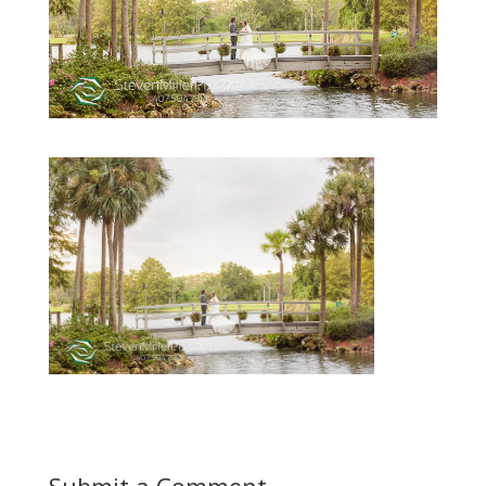
Submit a Comment