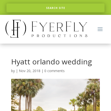
Hyatt orlando wedding
by
|
Nov 20, 2018
|
0 comments