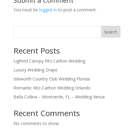
You must be
logged in
to post a comment.
Search
Recent Posts
Lighted Canopy Ritz Carlton Wedding
Luxury Wedding Drape
Isleworth Country Club Wedding Florida
Romantic Ritz-Carlton Wedding Orlando
Bella Collina – Montverde, FL – Wedding Venue
Recent Comments
No comments to show.