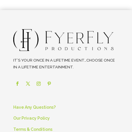
IT’S YOUR ONCE IN A LIFETIME EVENT…CHOOSE ONCE
IN A LIFETIME ENTERTAINMENT.
Have Any Questions?
Our Privacy Policy
Terms & Conditions