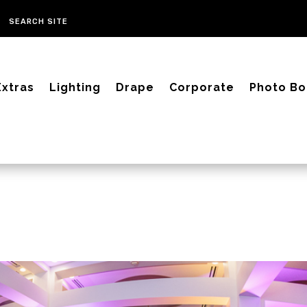
Extras
Lighting
Drape
Corporate
Photo Bo