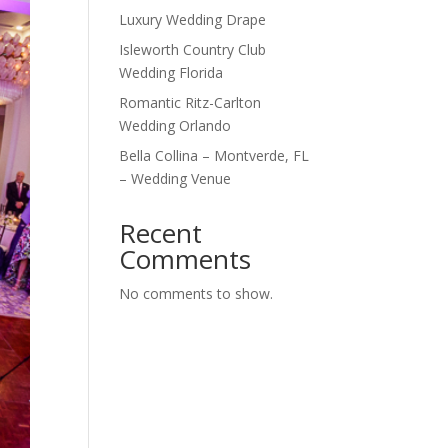
Luxury Wedding Drape
Isleworth Country Club
Wedding Florida
Romantic Ritz-Carlton
Wedding Orlando
Bella Collina – Montverde, FL
– Wedding Venue
Recent
Comments
No comments to show.