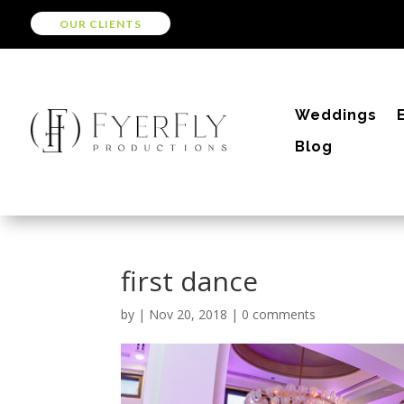
OUR CLIENTS
Weddings
Blog
first dance
by
|
Nov 20, 2018
|
0 comments