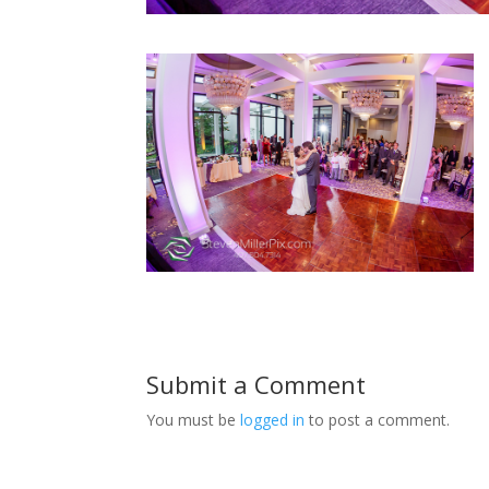
Submit a Comment
You must be
logged in
to post a comment.