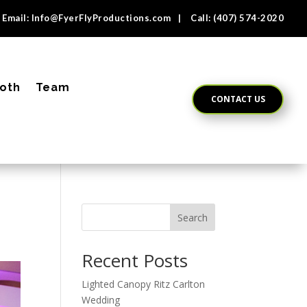
Email:
Info@FyerFlyProductions.com
| Call:
(407) 574-2020
oth
Team
CONTACT US
Search
Recent Posts
Lighted Canopy Ritz Carlton
Wedding