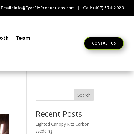
Email:
Info@FyerFlyProductions.com
| Call:
(407) 574-2020
oth
Team
CONTACT US
Search
Recent Posts
Lighted Canopy Ritz Carlton
Wedding