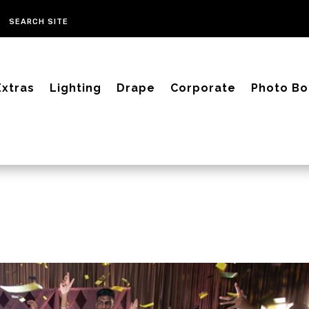
Extras
Lighting
Drape
Corporate
Photo Bo