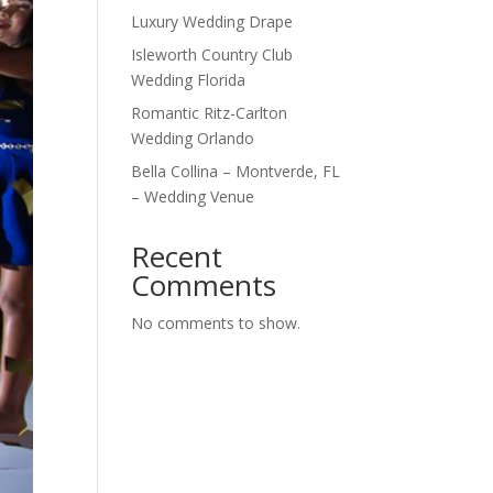
Luxury Wedding Drape
Isleworth Country Club
Wedding Florida
Romantic Ritz-Carlton
Wedding Orlando
Bella Collina – Montverde, FL
– Wedding Venue
Recent
Comments
No comments to show.