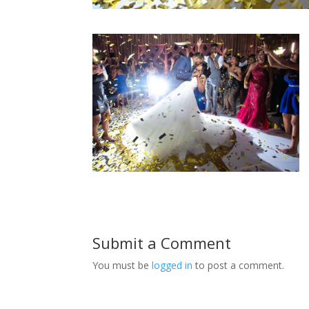
Submit a Comment
You must be
logged in
to post a comment.