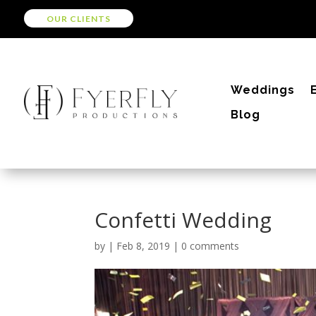
OUR CLIENTS
Weddings
Blog
Confetti Wedding
by
|
Feb 8, 2019
|
0 comments