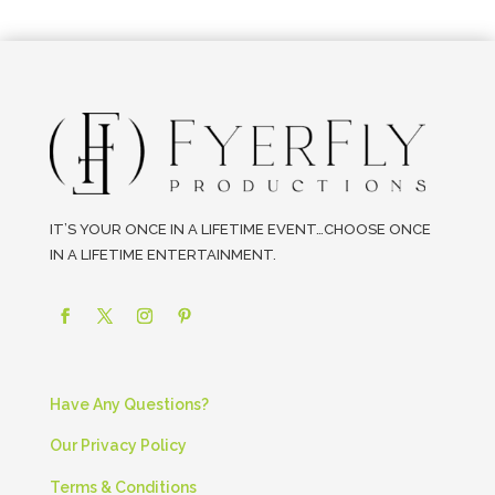
IT’S YOUR ONCE IN A LIFETIME EVENT…CHOOSE ONCE
IN A LIFETIME ENTERTAINMENT.
Have Any Questions?
Our Privacy Policy
Terms & Conditions