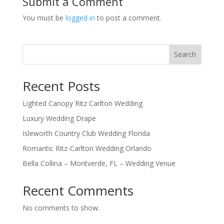
Submit a Comment
You must be
logged in
to post a comment.
Search
Recent Posts
Lighted Canopy Ritz Carlton Wedding
Luxury Wedding Drape
Isleworth Country Club Wedding Florida
Romantic Ritz-Carlton Wedding Orlando
Bella Collina – Montverde, FL – Wedding Venue
Recent Comments
No comments to show.