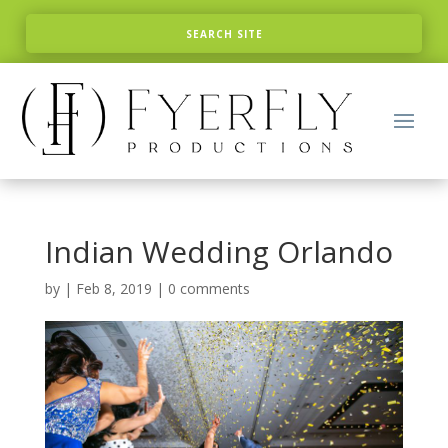
Indian Wedding Orlando
by
|
Feb 8, 2019
|
0 comments