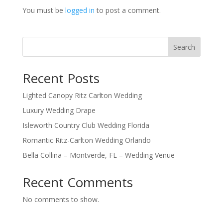
You must be
logged in
to post a comment.
Search
Recent Posts
Lighted Canopy Ritz Carlton Wedding
Luxury Wedding Drape
Isleworth Country Club Wedding Florida
Romantic Ritz-Carlton Wedding Orlando
Bella Collina – Montverde, FL – Wedding Venue
Recent Comments
No comments to show.