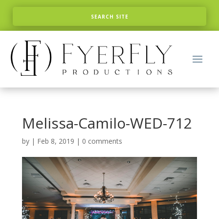
Melissa-Camilo-WED-712
by
|
Feb 8, 2019
|
0 comments