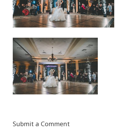
Submit a Comment