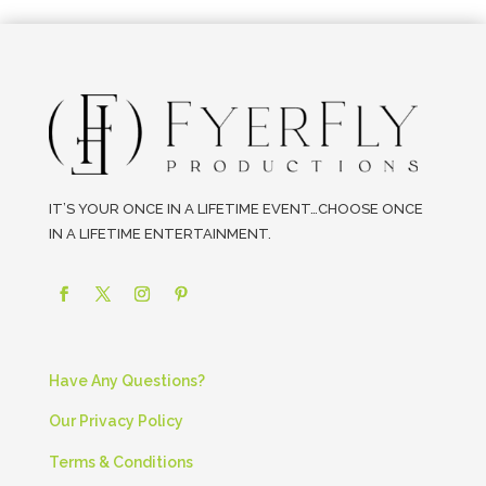
IT’S YOUR ONCE IN A LIFETIME EVENT…CHOOSE ONCE
IN A LIFETIME ENTERTAINMENT.
Have Any Questions?
Our Privacy Policy
Terms & Conditions