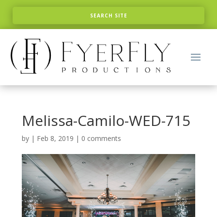
Melissa-Camilo-WED-715
by
|
Feb 8, 2019
|
0 comments