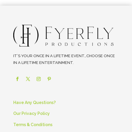
IT’S YOUR ONCE IN A LIFETIME EVENT…CHOOSE ONCE
IN A LIFETIME ENTERTAINMENT.
Have Any Questions?
Our Privacy Policy
Terms & Conditions