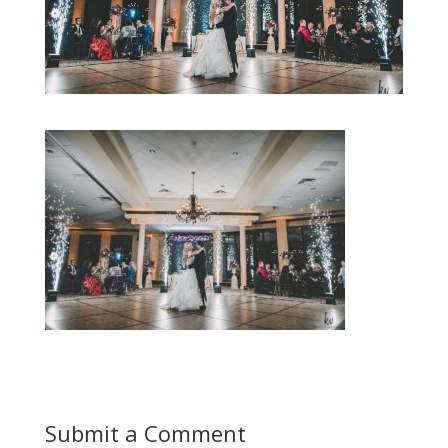
Submit a Comment