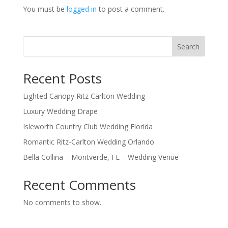
You must be
logged in
to post a comment.
Search
Recent Posts
Lighted Canopy Ritz Carlton Wedding
Luxury Wedding Drape
Isleworth Country Club Wedding Florida
Romantic Ritz-Carlton Wedding Orlando
Bella Collina – Montverde, FL – Wedding Venue
Recent Comments
No comments to show.