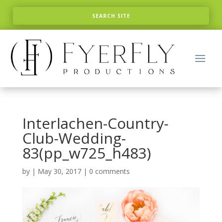
Interlachen-Country-
Club-Wedding-
83(pp_w725_h483)
by
|
May 30, 2017
|
0 comments