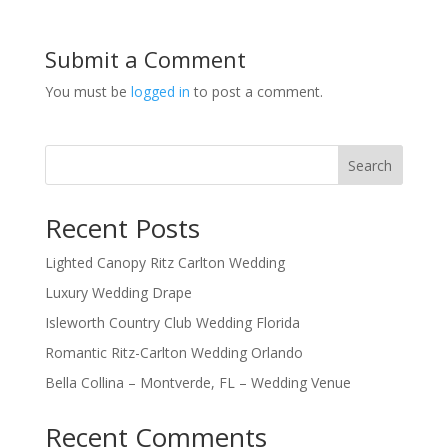
Submit a Comment
You must be
logged in
to post a comment.
Search
Recent Posts
Lighted Canopy Ritz Carlton Wedding
Luxury Wedding Drape
Isleworth Country Club Wedding Florida
Romantic Ritz-Carlton Wedding Orlando
Bella Collina – Montverde, FL – Wedding Venue
Recent Comments