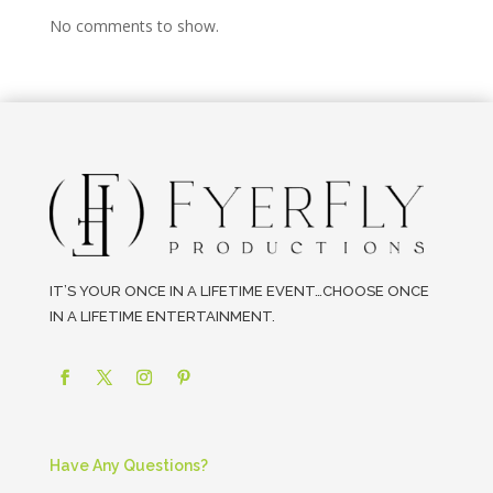
No comments to show.
IT’S YOUR ONCE IN A LIFETIME EVENT…CHOOSE ONCE
IN A LIFETIME ENTERTAINMENT.
Have Any Questions?