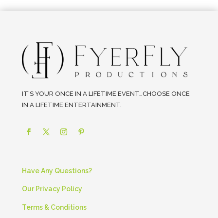
IT’S YOUR ONCE IN A LIFETIME EVENT…CHOOSE ONCE
IN A LIFETIME ENTERTAINMENT.
Have Any Questions?
Our Privacy Policy
Terms & Conditions