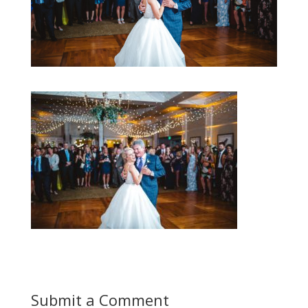
Submit a Comment