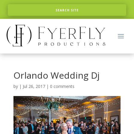
Orlando Wedding Dj
by
|
Jul 26, 2017
|
0 comments