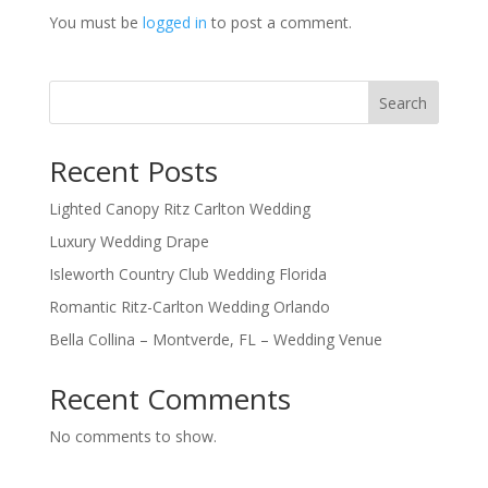
You must be
logged in
to post a comment.
Search
Recent Posts
Lighted Canopy Ritz Carlton Wedding
Luxury Wedding Drape
Isleworth Country Club Wedding Florida
Romantic Ritz-Carlton Wedding Orlando
Bella Collina – Montverde, FL – Wedding Venue
Recent Comments
No comments to show.