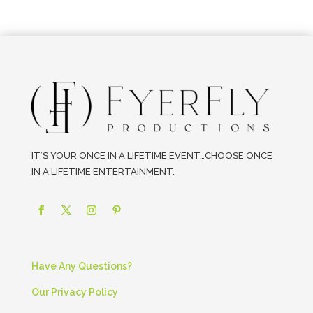
IT’S YOUR ONCE IN A LIFETIME EVENT…CHOOSE ONCE
IN A LIFETIME ENTERTAINMENT.
Have Any Questions?
Our Privacy Policy