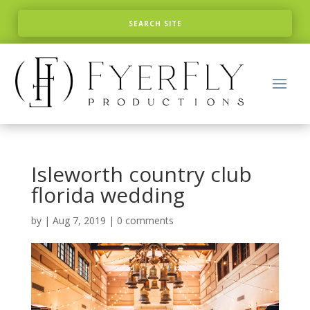
Isleworth country club
florida wedding
by
|
Aug 7, 2019
|
0 comments