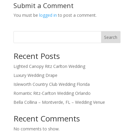
Submit a Comment
You must be
logged in
to post a comment.
Search
Recent Posts
Lighted Canopy Ritz Carlton Wedding
Luxury Wedding Drape
Isleworth Country Club Wedding Florida
Romantic Ritz-Carlton Wedding Orlando
Bella Collina – Montverde, FL – Wedding Venue
Recent Comments
No comments to show.