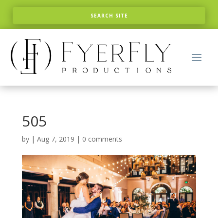
505
by
|
Aug 7, 2019
|
0 comments