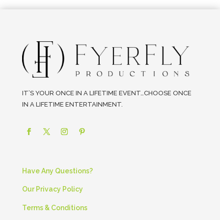
IT’S YOUR ONCE IN A LIFETIME EVENT…CHOOSE ONCE
IN A LIFETIME ENTERTAINMENT.
Have Any Questions?
Our Privacy Policy
Terms & Conditions