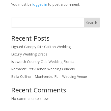
You must be
logged in
to post a comment.
Search
Recent Posts
Lighted Canopy Ritz Carlton Wedding
Luxury Wedding Drape
Isleworth Country Club Wedding Florida
Romantic Ritz-Carlton Wedding Orlando
Bella Collina – Montverde, FL – Wedding Venue
Recent Comments
No comments to show.