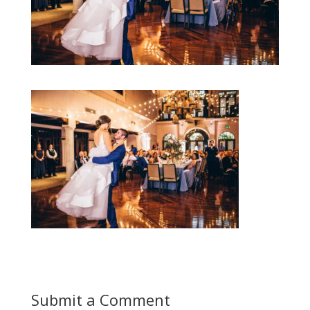
Submit a Comment