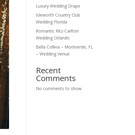
Luxury Wedding Drape
Isleworth Country Club
Wedding Florida
Romantic Ritz-Carlton
Wedding Orlando
Bella Collina – Montverde, FL
– Wedding Venue
Recent
Comments
No comments to show.