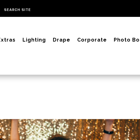
Extras
Lighting
Drape
Corporate
Photo Bo