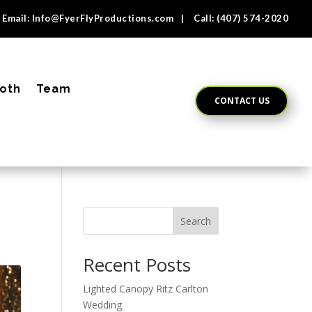
Email:
Info@FyerFlyProductions.com
| Call:
(407) 574-2020
oth
Team
CONTACT US
Search
Recent Posts
Lighted Canopy Ritz Carlton
Wedding