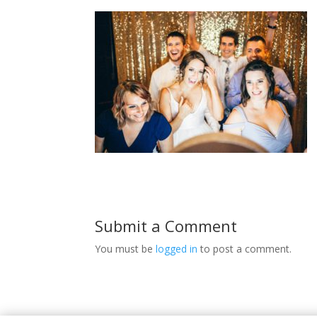
Submit a Comment
You must be
logged in
to post a comment.