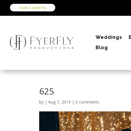
OUR CLIENTS
Weddings
Blog
625
by
|
Aug 7, 2019
|
0 comments