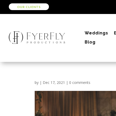
OUR CLIENTS
Weddings
Blog
by
|
Dec 17, 2021
|
0 comments