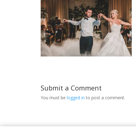
Submit a Comment
You must be
logged in
to post a comment.