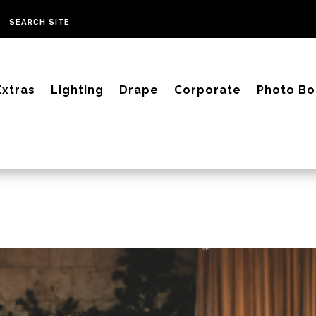
Extras
Lighting
Drape
Corporate
Photo Bo