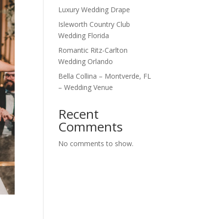
Luxury Wedding Drape
Isleworth Country Club
Wedding Florida
Romantic Ritz-Carlton
Wedding Orlando
Bella Collina – Montverde, FL
– Wedding Venue
Recent
Comments
No comments to show.