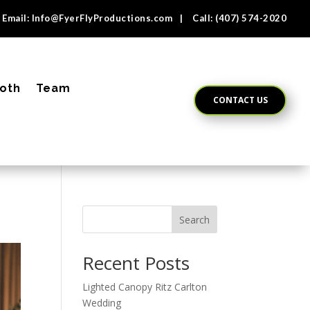
Email:
Info@FyerFlyProductions.com
| Call:
(407) 574-2020
oth
Team
CONTACT US
Search
Recent Posts
Lighted Canopy Ritz Carlton
Wedding