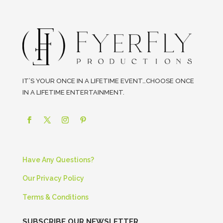
IT’S YOUR ONCE IN A LIFETIME EVENT…CHOOSE ONCE
IN A LIFETIME ENTERTAINMENT.
Have Any Questions?
Our Privacy Policy
Terms & Conditions
SUBSCRIBE OUR NEWSLETTER