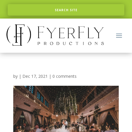
by
|
Dec 17, 2021
|
0 comments