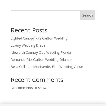
Search
Recent Posts
Lighted Canopy Ritz Carlton Wedding
Luxury Wedding Drape
Isleworth Country Club Wedding Florida
Romantic Ritz-Carlton Wedding Orlando
Bella Collina – Montverde, FL – Wedding Venue
Recent Comments
No comments to show.