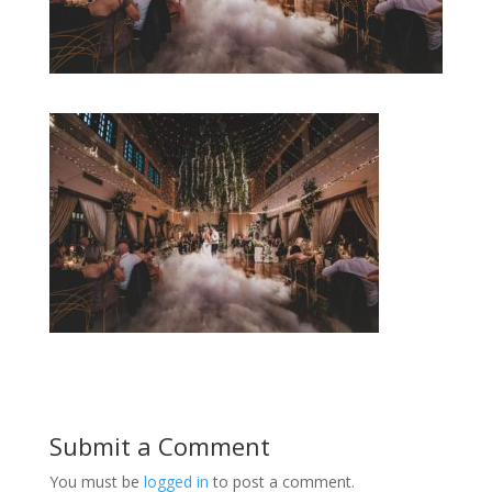
Submit a Comment
You must be
logged in
to post a comment.