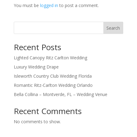
You must be
logged in
to post a comment.
Search
Recent Posts
Lighted Canopy Ritz Carlton Wedding
Luxury Wedding Drape
Isleworth Country Club Wedding Florida
Romantic Ritz-Carlton Wedding Orlando
Bella Collina – Montverde, FL – Wedding Venue
Recent Comments
No comments to show.