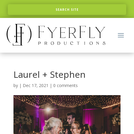
Laurel + Stephen
by
|
Dec 17, 2021
|
0 comments