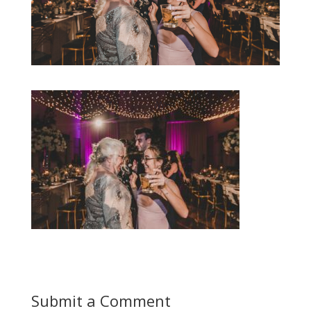
Submit a Comment