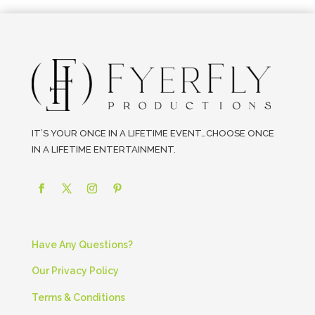
IT’S YOUR ONCE IN A LIFETIME EVENT…CHOOSE ONCE
IN A LIFETIME ENTERTAINMENT.
Have Any Questions?
Our Privacy Policy
Terms & Conditions