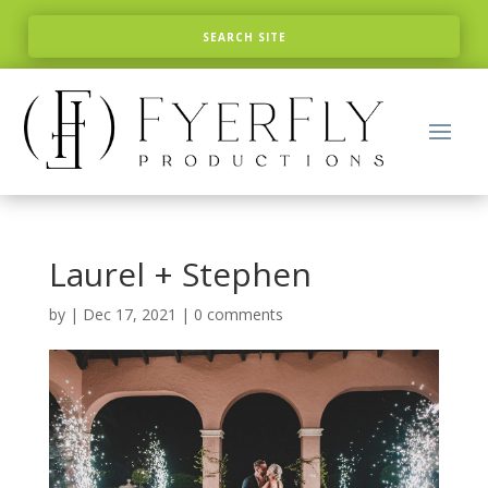
Laurel + Stephen
by
|
Dec 17, 2021
|
0 comments