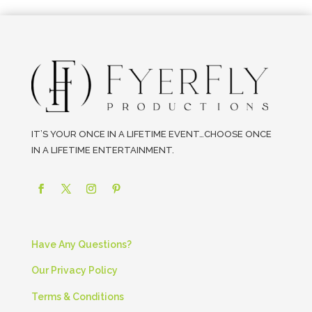
IT’S YOUR ONCE IN A LIFETIME EVENT…CHOOSE ONCE
IN A LIFETIME ENTERTAINMENT.
Have Any Questions?
Our Privacy Policy
Terms & Conditions