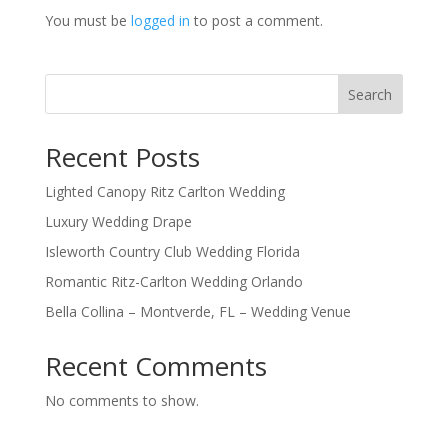
You must be
logged in
to post a comment.
Search
Recent Posts
Lighted Canopy Ritz Carlton Wedding
Luxury Wedding Drape
Isleworth Country Club Wedding Florida
Romantic Ritz-Carlton Wedding Orlando
Bella Collina – Montverde, FL – Wedding Venue
Recent Comments
No comments to show.