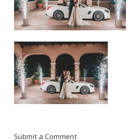
Submit a Comment