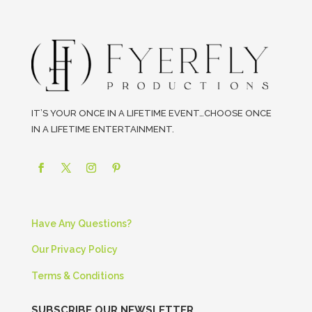
IT’S YOUR ONCE IN A LIFETIME EVENT…CHOOSE ONCE
IN A LIFETIME ENTERTAINMENT.
Have Any Questions?
Our Privacy Policy
Terms & Conditions
SUBSCRIBE OUR NEWSLETTER