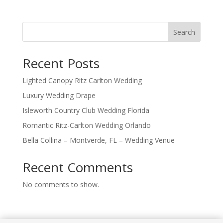
Search
Recent Posts
Lighted Canopy Ritz Carlton Wedding
Luxury Wedding Drape
Isleworth Country Club Wedding Florida
Romantic Ritz-Carlton Wedding Orlando
Bella Collina – Montverde, FL – Wedding Venue
Recent Comments
No comments to show.