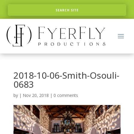
2018-10-06-Smith-Osouli-
0683
by
|
Nov 20, 2018
|
0 comments