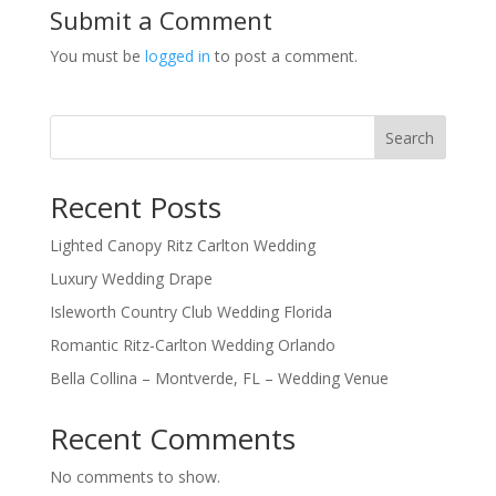
Submit a Comment
You must be
logged in
to post a comment.
Search
Recent Posts
Lighted Canopy Ritz Carlton Wedding
Luxury Wedding Drape
Isleworth Country Club Wedding Florida
Romantic Ritz-Carlton Wedding Orlando
Bella Collina – Montverde, FL – Wedding Venue
Recent Comments
No comments to show.