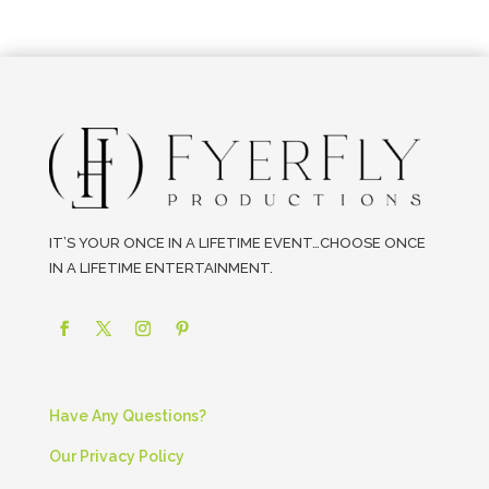
IT’S YOUR ONCE IN A LIFETIME EVENT…CHOOSE ONCE
IN A LIFETIME ENTERTAINMENT.
Have Any Questions?
Our Privacy Policy