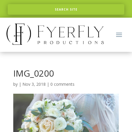
IMG_0200
by
|
Nov 3, 2018
|
0 comments