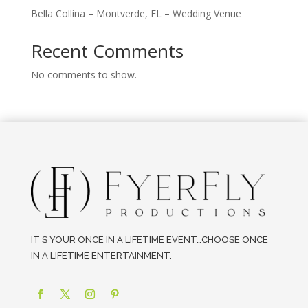
Bella Collina – Montverde, FL – Wedding Venue
Recent Comments
No comments to show.
IT’S YOUR ONCE IN A LIFETIME EVENT…CHOOSE ONCE
IN A LIFETIME ENTERTAINMENT.