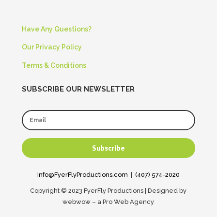
Have Any Questions?
Our Privacy Policy
Terms & Conditions
SUBSCRIBE OUR NEWSLETTER
Subscribe
Info@FyerFlyProductions.com
|
(407) 574-2020
Copyright © 2023 FyerFly Productions | Designed by
webwow – a Pro Web Agency