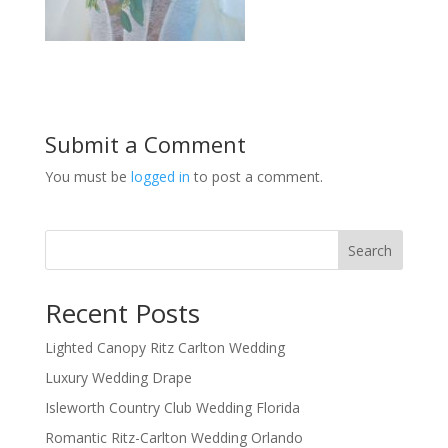
Submit a Comment
You must be
logged in
to post a comment.
Search
Recent Posts
Lighted Canopy Ritz Carlton Wedding
Luxury Wedding Drape
Isleworth Country Club Wedding Florida
Romantic Ritz-Carlton Wedding Orlando