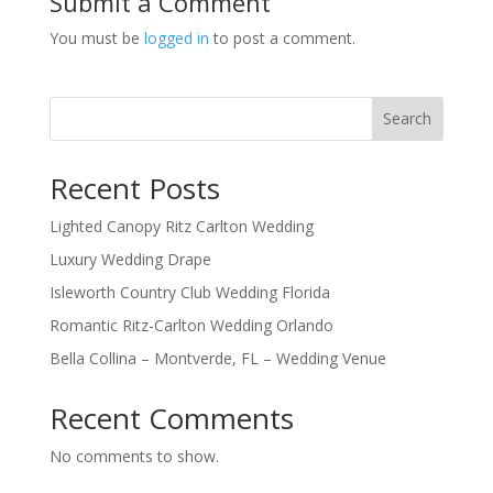
Submit a Comment
You must be
logged in
to post a comment.
Search
Recent Posts
Lighted Canopy Ritz Carlton Wedding
Luxury Wedding Drape
Isleworth Country Club Wedding Florida
Romantic Ritz-Carlton Wedding Orlando
Bella Collina – Montverde, FL – Wedding Venue
Recent Comments
No comments to show.