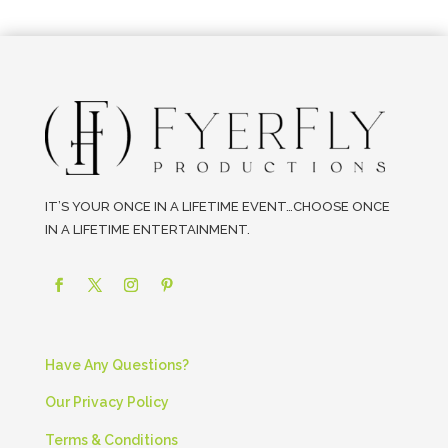
IT’S YOUR ONCE IN A LIFETIME EVENT…CHOOSE ONCE
IN A LIFETIME ENTERTAINMENT.
Have Any Questions?
Our Privacy Policy
Terms & Conditions