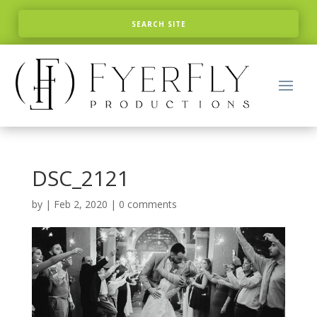
DSC_2121
by
|
Feb 2, 2020
|
0 comments