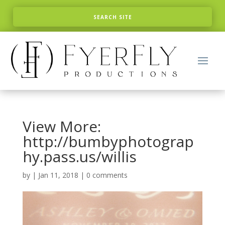
View More:
http://bumbyphotograp
hy.pass.us/willis
by
|
Jan 11, 2018
|
0 comments