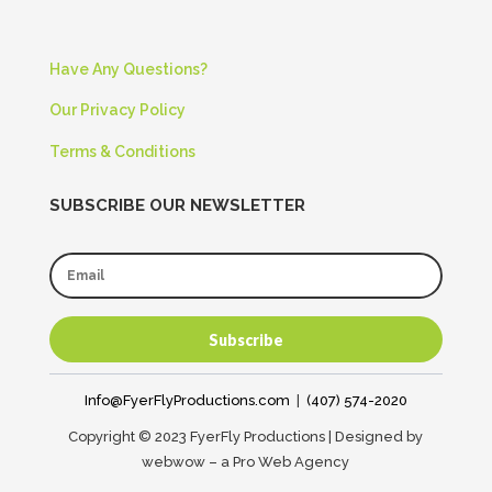
Have Any Questions?
Our Privacy Policy
Terms & Conditions
SUBSCRIBE OUR NEWSLETTER
Subscribe
Info@FyerFlyProductions.com
|
(407) 574-2020
Copyright © 2023 FyerFly Productions | Designed by
webwow – a Pro Web Agency