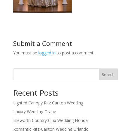
Submit a Comment
You must be
logged in
to post a comment.
Search
Recent Posts
Lighted Canopy Ritz Carlton Wedding
Luxury Wedding Drape
Isleworth Country Club Wedding Florida
Romantic Ritz-Carlton Wedding Orlando