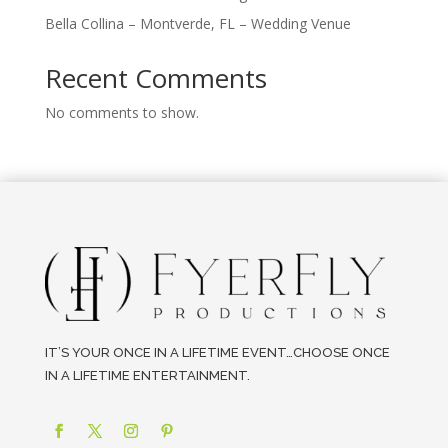
Bella Collina – Montverde, FL – Wedding Venue
Recent Comments
No comments to show.
IT’S YOUR ONCE IN A LIFETIME EVENT…CHOOSE ONCE
IN A LIFETIME ENTERTAINMENT.