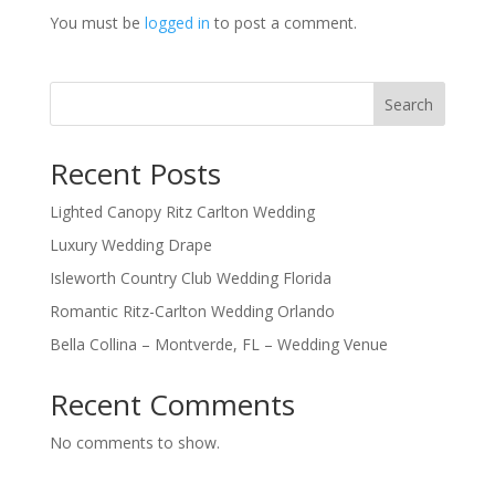
You must be
logged in
to post a comment.
Search
Recent Posts
Lighted Canopy Ritz Carlton Wedding
Luxury Wedding Drape
Isleworth Country Club Wedding Florida
Romantic Ritz-Carlton Wedding Orlando
Bella Collina – Montverde, FL – Wedding Venue
Recent Comments
No comments to show.