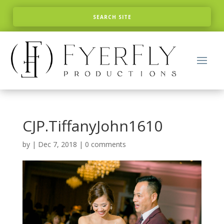
CJP.TiffanyJohn1610
by
|
Dec 7, 2018
|
0 comments