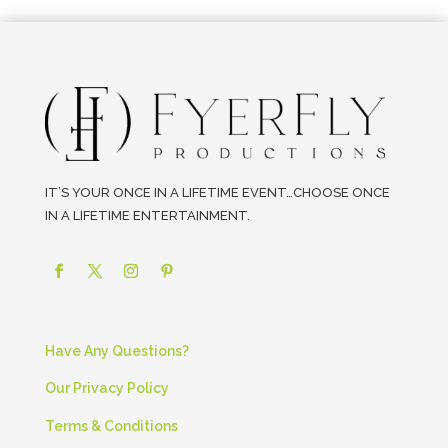
IT’S YOUR ONCE IN A LIFETIME EVENT…CHOOSE ONCE
IN A LIFETIME ENTERTAINMENT.
Have Any Questions?
Our Privacy Policy
Terms & Conditions