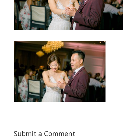
Submit a Comment