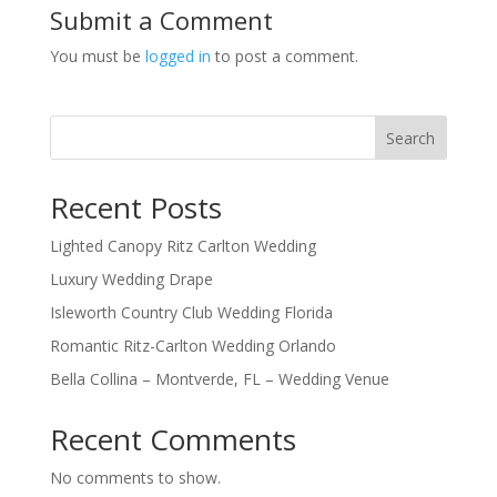
Submit a Comment
You must be
logged in
to post a comment.
Search
Recent Posts
Lighted Canopy Ritz Carlton Wedding
Luxury Wedding Drape
Isleworth Country Club Wedding Florida
Romantic Ritz-Carlton Wedding Orlando
Bella Collina – Montverde, FL – Wedding Venue
Recent Comments
No comments to show.