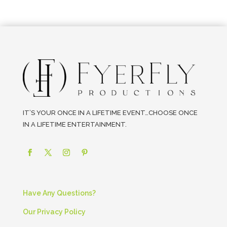
IT’S YOUR ONCE IN A LIFETIME EVENT…CHOOSE ONCE
IN A LIFETIME ENTERTAINMENT.
Have Any Questions?
Our Privacy Policy