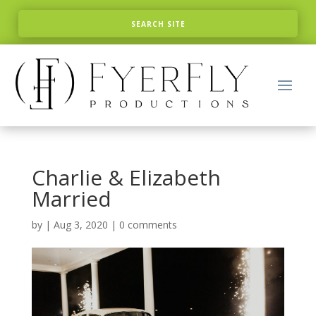
Charlie & Elizabeth
Married
by
|
Aug 3, 2020
|
0 comments