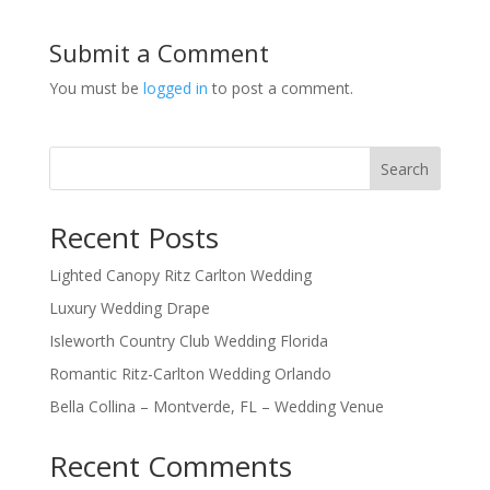
Submit a Comment
You must be
logged in
to post a comment.
Search
Recent Posts
Lighted Canopy Ritz Carlton Wedding
Luxury Wedding Drape
Isleworth Country Club Wedding Florida
Romantic Ritz-Carlton Wedding Orlando
Bella Collina – Montverde, FL – Wedding Venue
Recent Comments