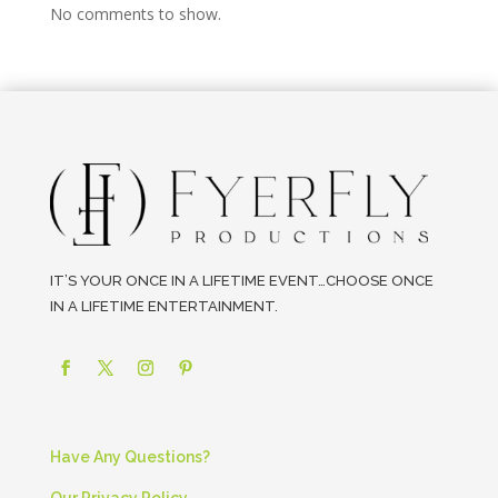
No comments to show.
IT’S YOUR ONCE IN A LIFETIME EVENT…CHOOSE ONCE
IN A LIFETIME ENTERTAINMENT.
Have Any Questions?