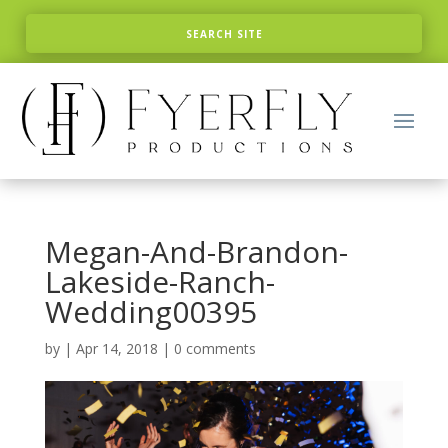
Megan-And-Brandon-
Lakeside-Ranch-
Wedding00395
by
|
Apr 14, 2018
|
0 comments