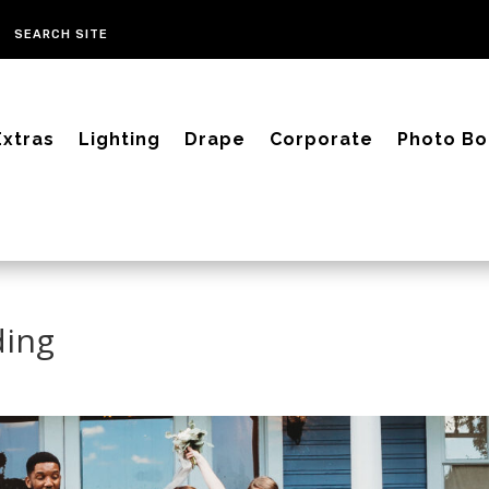
Extras
Lighting
Drape
Corporate
Photo Bo
ding