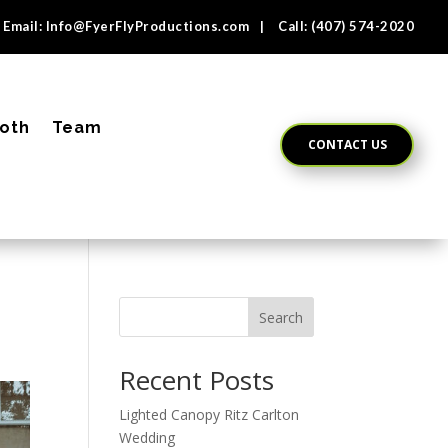
Email:
Info@FyerFlyProductions.com
| Call:
(407) 574-2020
oth
Team
CONTACT US
Search
Recent Posts
Lighted Canopy Ritz Carlton
Wedding