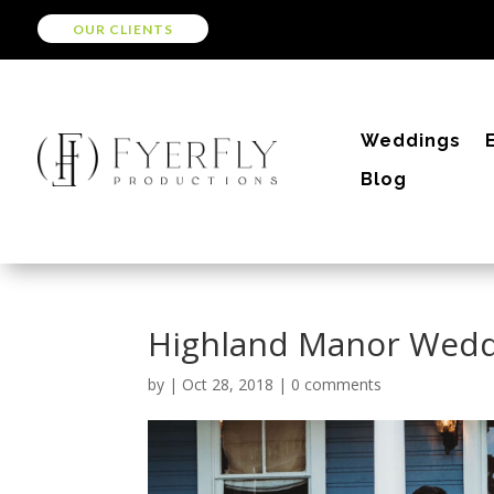
OUR CLIENTS
Weddings
Blog
Highland Manor Wed
by
|
Oct 28, 2018
|
0 comments