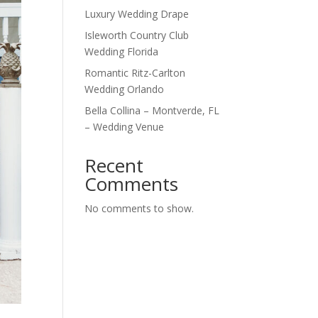
Luxury Wedding Drape
Isleworth Country Club
Wedding Florida
Romantic Ritz-Carlton
Wedding Orlando
Bella Collina – Montverde, FL
– Wedding Venue
Recent
Comments
No comments to show.