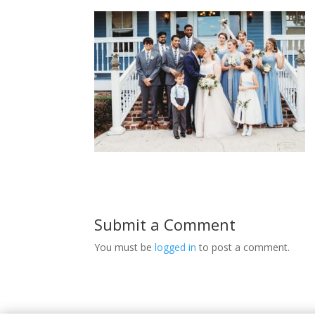
Submit a Comment
You must be
logged in
to post a comment.