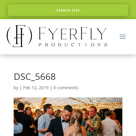
DSC_5668
by
|
Feb 12, 2019
|
0 comments