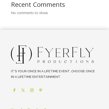
Recent Comments
No comments to show.
IT’S YOUR ONCE IN A LIFETIME EVENT…CHOOSE ONCE
IN A LIFETIME ENTERTAINMENT.