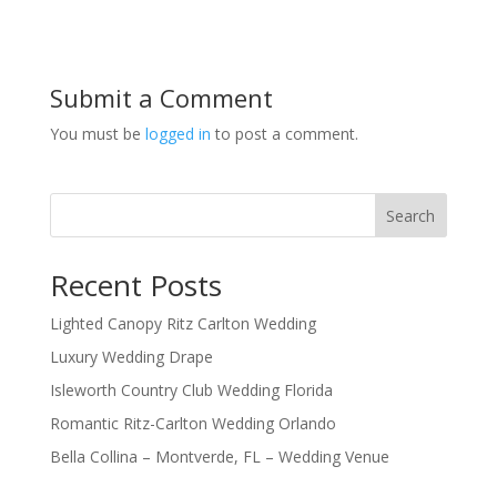
Submit a Comment
You must be
logged in
to post a comment.
Search
Recent Posts
Lighted Canopy Ritz Carlton Wedding
Luxury Wedding Drape
Isleworth Country Club Wedding Florida
Romantic Ritz-Carlton Wedding Orlando
Bella Collina – Montverde, FL – Wedding Venue