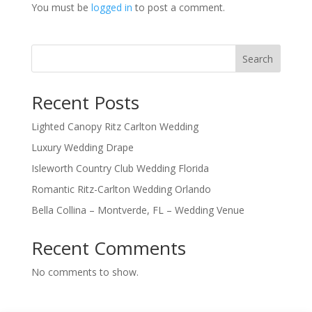
You must be
logged in
to post a comment.
Search
Recent Posts
Lighted Canopy Ritz Carlton Wedding
Luxury Wedding Drape
Isleworth Country Club Wedding Florida
Romantic Ritz-Carlton Wedding Orlando
Bella Collina – Montverde, FL – Wedding Venue
Recent Comments
No comments to show.