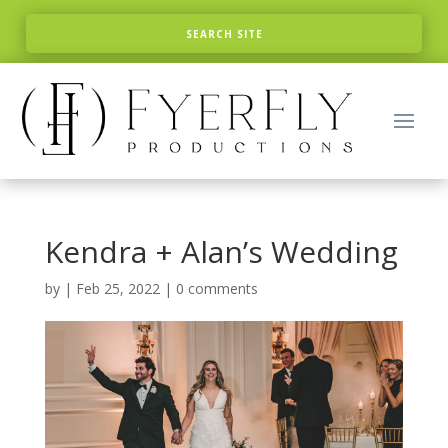
Kendra + Alan’s Wedding
by
|
Feb 25, 2022
|
0 comments