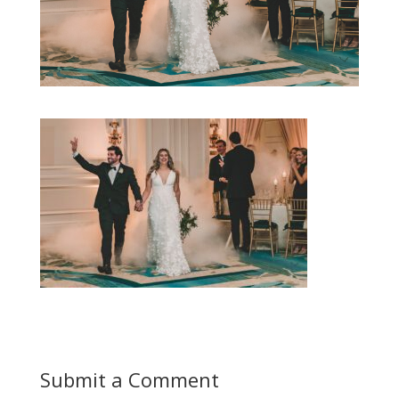
Submit a Comment