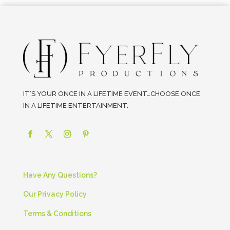
IT’S YOUR ONCE IN A LIFETIME EVENT…CHOOSE ONCE
IN A LIFETIME ENTERTAINMENT.
Have Any Questions?
Our Privacy Policy
Terms & Conditions