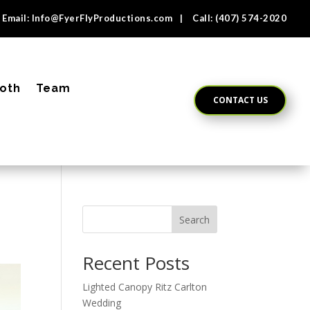
Email:
Info@FyerFlyProductions.com
| Call:
(407) 574-2020
oth
Team
CONTACT US
Search
Recent Posts
Lighted Canopy Ritz Carlton
Wedding