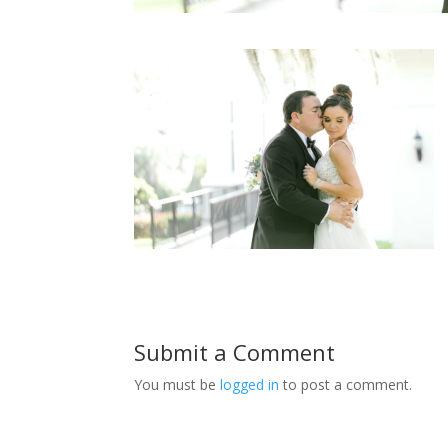
Submit a Comment
You must be
logged in
to post a comment.