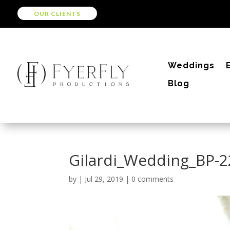
OUR CLIENTS
Weddings
Blog
Gilardi_Wedding_BP-
by
|
Jul 29, 2019
|
0 comments