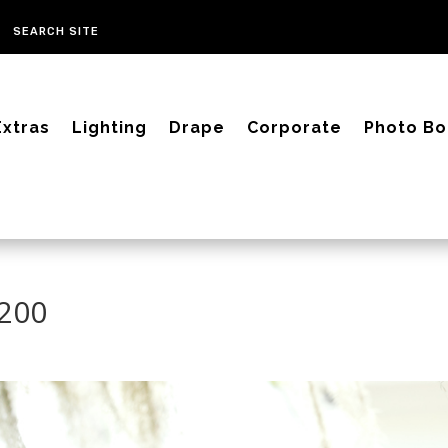
Extras
Lighting
Drape
Corporate
Photo Bo
2200