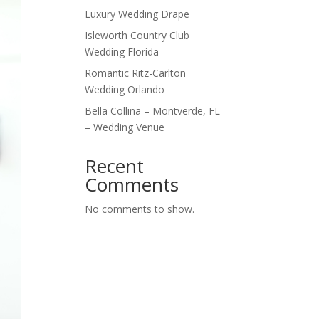
Luxury Wedding Drape
Isleworth Country Club
Wedding Florida
Romantic Ritz-Carlton
Wedding Orlando
Bella Collina – Montverde, FL
– Wedding Venue
Recent
Comments
No comments to show.