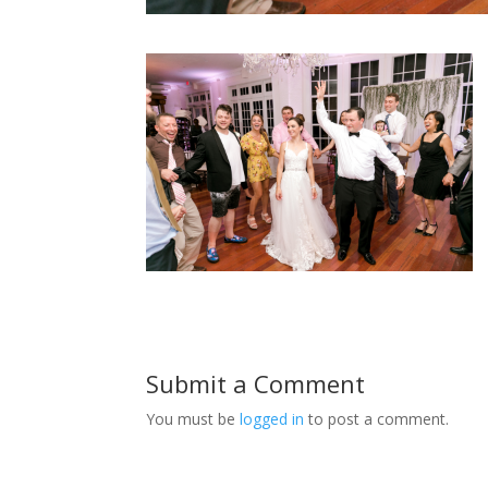
Submit a Comment
You must be
logged in
to post a comment.