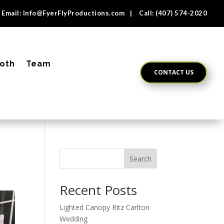
Email:
Info@FyerFlyProductions.com
| Call:
(407) 574-2020
oth
Team
CONTACT US
Search
Recent Posts
Lighted Canopy Ritz Carlton
Wedding