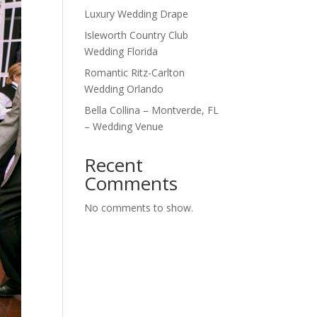
Luxury Wedding Drape
Isleworth Country Club
Wedding Florida
Romantic Ritz-Carlton
Wedding Orlando
Bella Collina – Montverde, FL
– Wedding Venue
Recent
Comments
No comments to show.