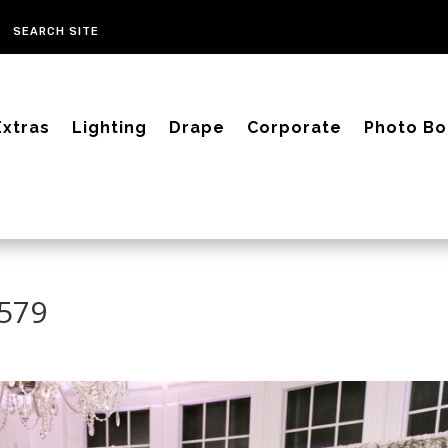
Extras
Lighting
Drape
Corporate
Photo Bo
3579