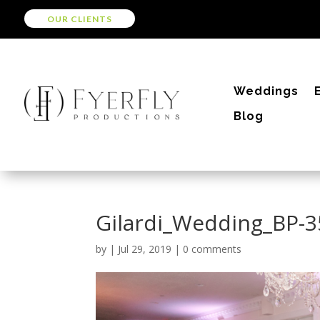
OUR CLIENTS
Weddings
Blog
Gilardi_Wedding_BP-
by
|
Jul 29, 2019
|
0 comments