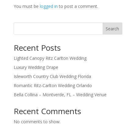
You must be
logged in
to post a comment.
Search
Recent Posts
Lighted Canopy Ritz Carlton Wedding
Luxury Wedding Drape
Isleworth Country Club Wedding Florida
Romantic Ritz-Carlton Wedding Orlando
Bella Collina – Montverde, FL – Wedding Venue
Recent Comments
No comments to show.