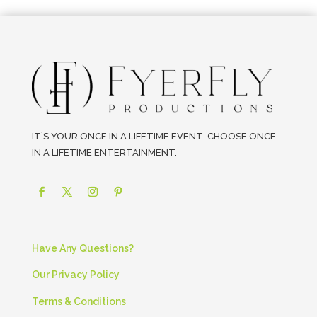
IT’S YOUR ONCE IN A LIFETIME EVENT…CHOOSE ONCE
IN A LIFETIME ENTERTAINMENT.
Have Any Questions?
Our Privacy Policy
Terms & Conditions