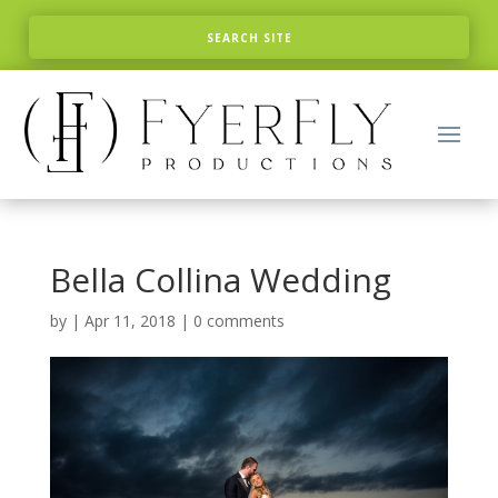
Bella Collina Wedding
by
|
Apr 11, 2018
|
0 comments