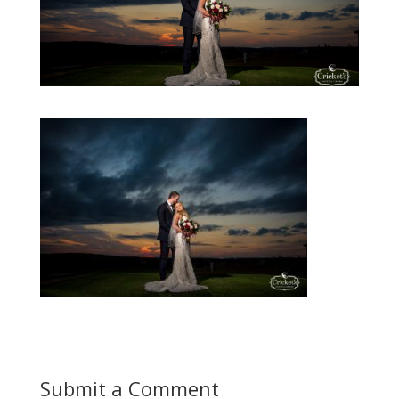
Submit a Comment