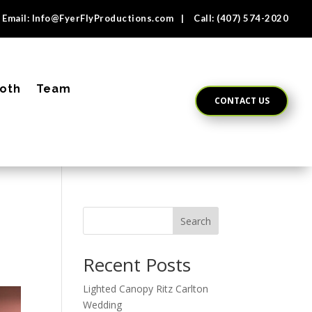
Email:
Info@FyerFlyProductions.com
| Call:
(407) 574-2020
oth
Team
CONTACT US
Search
Recent Posts
Lighted Canopy Ritz Carlton
Wedding