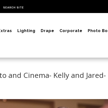
Extras
Lighting
Drape
Corporate
Photo Bo
to and Cinema- Kelly and Jared-