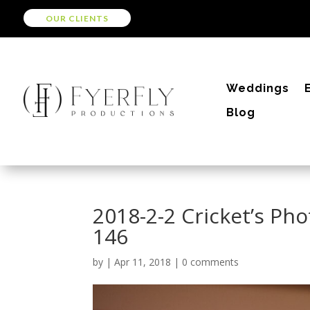
OUR CLIENTS
Weddings
Blog
2018-2-2 Cricket’s Pho
146
by
|
Apr 11, 2018
|
0 comments