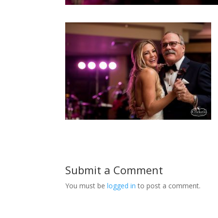
Submit a Comment
You must be
logged in
to post a comment.