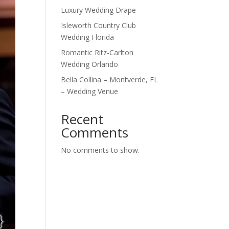
Luxury Wedding Drape
Isleworth Country Club
Wedding Florida
Romantic Ritz-Carlton
Wedding Orlando
Bella Collina – Montverde, FL
– Wedding Venue
Recent
Comments
No comments to show.