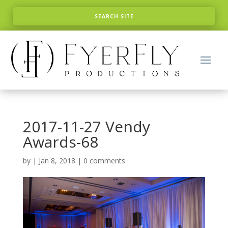
2017-11-27 Vendy
Awards-68
by
|
Jan 8, 2018
|
0 comments