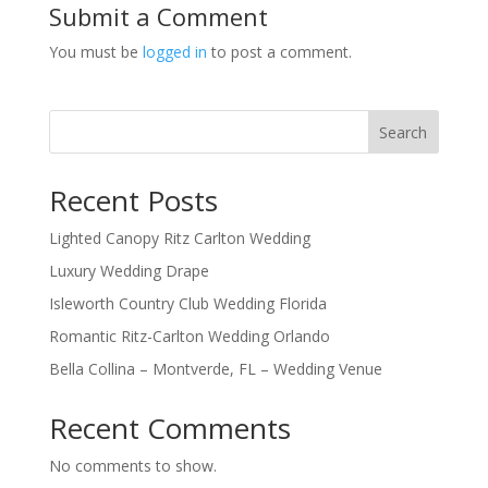
Submit a Comment
You must be
logged in
to post a comment.
Search
Recent Posts
Lighted Canopy Ritz Carlton Wedding
Luxury Wedding Drape
Isleworth Country Club Wedding Florida
Romantic Ritz-Carlton Wedding Orlando
Bella Collina – Montverde, FL – Wedding Venue
Recent Comments
No comments to show.