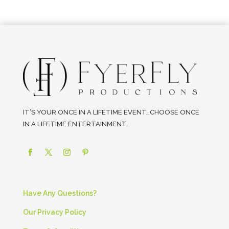
IT’S YOUR ONCE IN A LIFETIME EVENT…CHOOSE ONCE
IN A LIFETIME ENTERTAINMENT.
Have Any Questions?
Our Privacy Policy