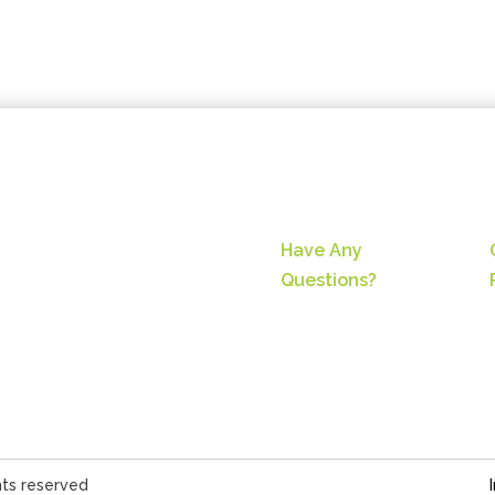
Have Any
Questions?
hts reserved