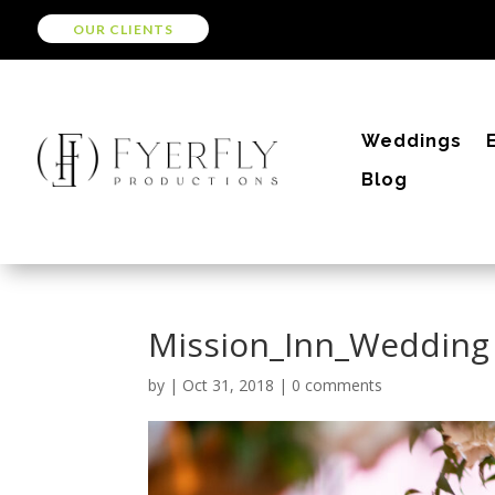
OUR CLIENTS
Weddings
Blog
Mission_Inn_Wedding
by
|
Oct 31, 2018
|
0 comments