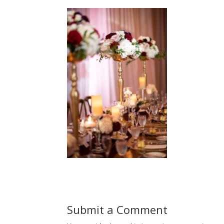
Submit a Comment