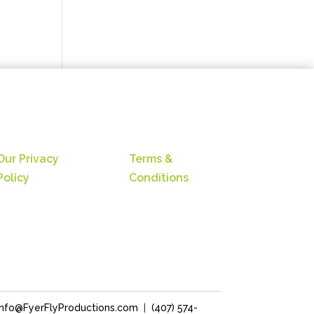
Our Privacy
Terms &
Policy
Conditions
Info@FyerFlyProductions.com
|
(407) 574-