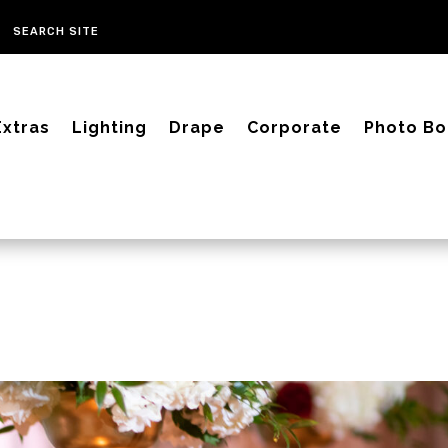
Extras
Lighting
Drape
Corporate
Photo Bo