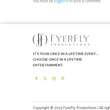
You must be
logged in
to post a comment.
IT’S YOUR ONCE IN A LIFETIME EVENT…
CHOOSE ONCE IN A LIFETIME
ENTERTAINMENT.
Copyright © 2023 FyerFly Productions | All rig