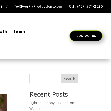
Email:
Info@FyerFlyProductions.com
| Call:
(407) 574-2020
oth
Team
CONTACT US
Search
Recent Posts
Lighted Canopy Ritz Carlton
Wedding