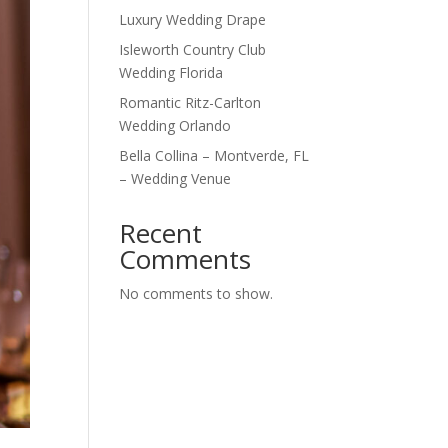
Luxury Wedding Drape
Isleworth Country Club
Wedding Florida
Romantic Ritz-Carlton
Wedding Orlando
Bella Collina – Montverde, FL
– Wedding Venue
Recent
Comments
No comments to show.