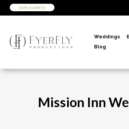
OUR CLIENTS
Weddings
Blog
Mission Inn We