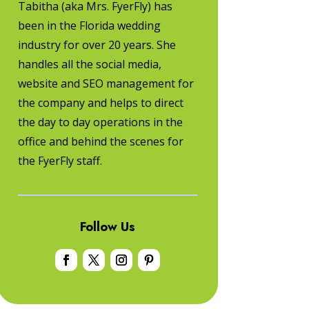
Tabitha (aka Mrs. FyerFly) has
been in the Florida wedding
industry for over 20 years. She
handles all the social media,
website and SEO management for
the company and helps to direct
the day to day operations in the
office and behind the scenes for
the FyerFly staff.
Follow Us