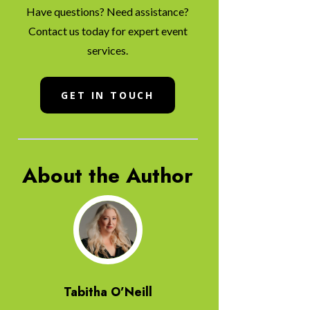
Have questions? Need assistance?
Contact us today for expert event
services.
GET IN TOUCH
About the Author
Tabitha O’Neill