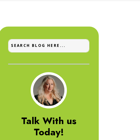
Talk With us
Today!