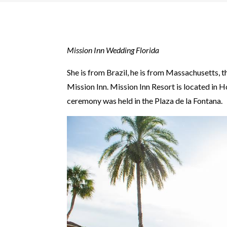
Mission Inn Wedding Florida
She is from Brazil, he is from Massachusetts,
Mission Inn. Mission Inn Resort is located in H
ceremony was held in the Plaza de la Fontana.