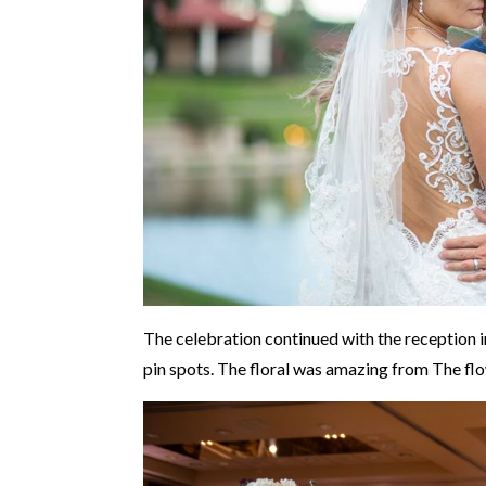
The celebration continued with the reception i
pin spots. The floral was amazing from The fl