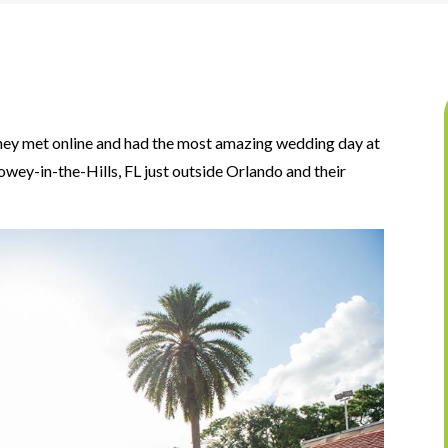
 they met online and had the most amazing wedding day at
owey-in-the-Hills, FL just outside Orlando and their