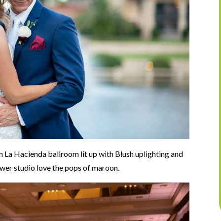
n La Hacienda ballroom lit up with Blush uplighting and
ower studio love the pops of maroon.