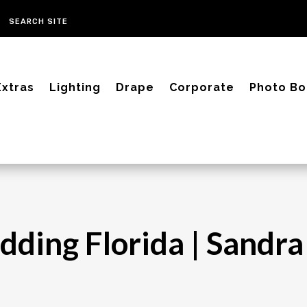
Extras
Lighting
Drape
Corporate
Photo Bo
dding Florida | Sandr