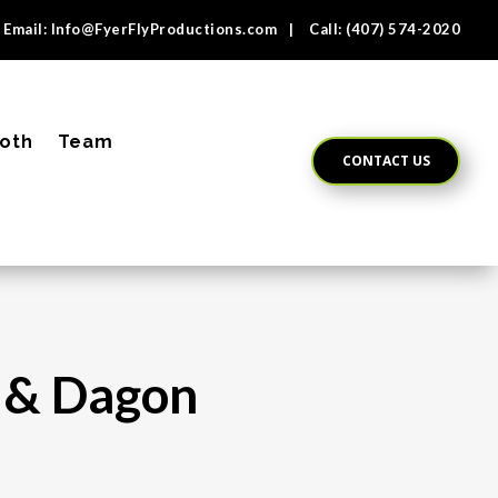
Email:
Info@FyerFlyProductions.com
| Call:
(407) 574-2020
oth
Team
CONTACT US
a & Dagon