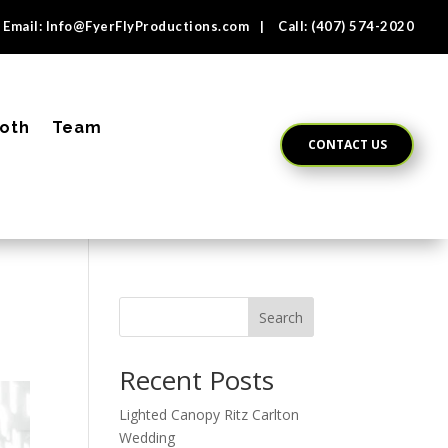
Email:
Info@FyerFlyProductions.com
| Call:
(407) 574-2020
oth
Team
CONTACT US
Search
Recent Posts
Lighted Canopy Ritz Carlton
Wedding