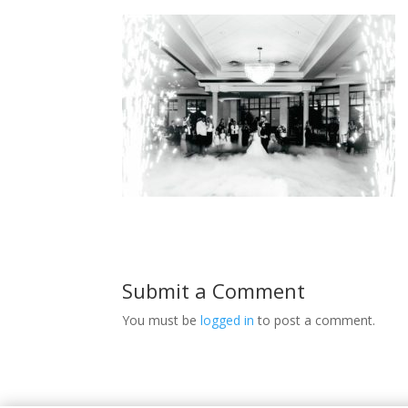
Submit a Comment
You must be
logged in
to post a comment.