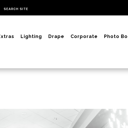
Extras
Lighting
Drape
Corporate
Photo Bo