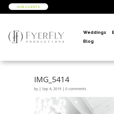
OUR CLIENTS
Weddings
Blog
IMG_5414
by
|
Sep 4, 2019
|
0 comments