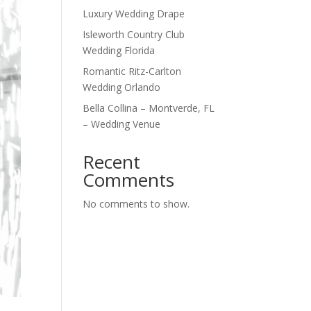
Luxury Wedding Drape
Isleworth Country Club
Wedding Florida
Romantic Ritz-Carlton
Wedding Orlando
Bella Collina – Montverde, FL
– Wedding Venue
Recent
Comments
No comments to show.