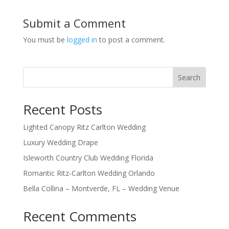
Submit a Comment
You must be
logged in
to post a comment.
Search
Recent Posts
Lighted Canopy Ritz Carlton Wedding
Luxury Wedding Drape
Isleworth Country Club Wedding Florida
Romantic Ritz-Carlton Wedding Orlando
Bella Collina – Montverde, FL – Wedding Venue
Recent Comments