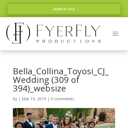
Bella_Collina_Toyosi_CJ_
Wedding (309 of
394)_websize
by
|
Mar 19, 2019
|
0 comments