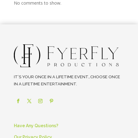
No comments to show.
IT’S YOUR ONCE IN A LIFETIME EVENT…CHOOSE ONCE
IN A LIFETIME ENTERTAINMENT.
Have Any Questions?
Our Privacy Policy