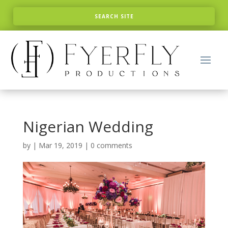
Nigerian Wedding
by
|
Mar 19, 2019
|
0 comments