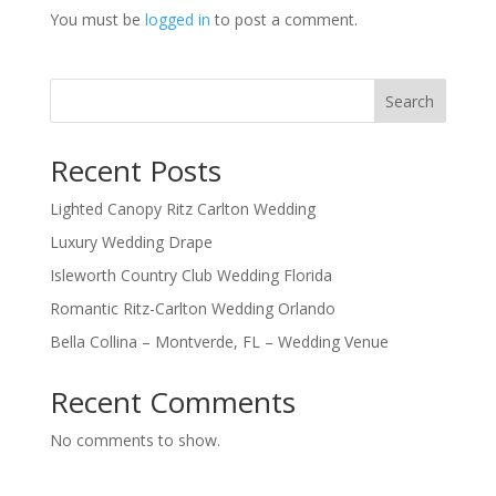
You must be
logged in
to post a comment.
Search
Recent Posts
Lighted Canopy Ritz Carlton Wedding
Luxury Wedding Drape
Isleworth Country Club Wedding Florida
Romantic Ritz-Carlton Wedding Orlando
Bella Collina – Montverde, FL – Wedding Venue
Recent Comments
No comments to show.