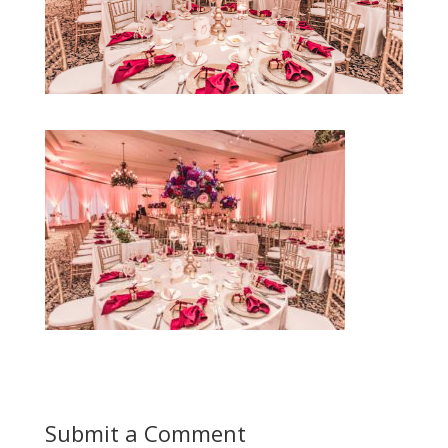
Submit a Comment