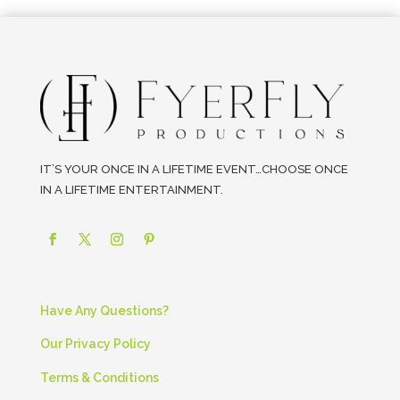
IT’S YOUR ONCE IN A LIFETIME EVENT…CHOOSE ONCE
IN A LIFETIME ENTERTAINMENT.
Have Any Questions?
Our Privacy Policy
Terms & Conditions