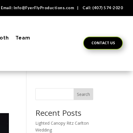
Email:
Info@FyerFlyProductions.com
| Call:
(407) 574-2020
oth
Team
CONTACT US
Search
Recent Posts
Lighted Canopy Ritz Carlton
Wedding