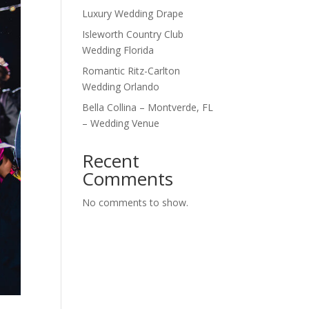
Luxury Wedding Drape
Isleworth Country Club
Wedding Florida
Romantic Ritz-Carlton
Wedding Orlando
Bella Collina – Montverde, FL
– Wedding Venue
Recent
Comments
No comments to show.