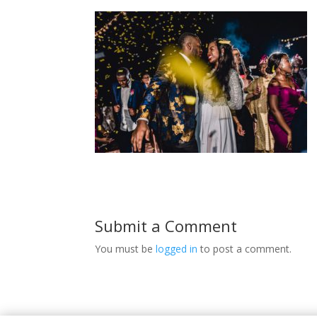
Submit a Comment
You must be
logged in
to post a comment.