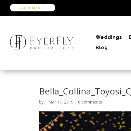
OUR CLIENTS
Weddings
Blog
Bella_Collina_Toyosi_
by
|
Mar 19, 2019
|
0 comments