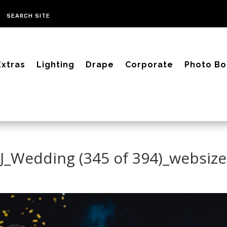
Extras
Lighting
Drape
Corporate
Photo Bo
CJ_Wedding (345 of 394)_websize