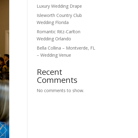
Luxury Wedding Drape
Isleworth Country Club
Wedding Florida
Romantic Ritz-Carlton
Wedding Orlando
Bella Collina – Montverde, FL
– Wedding Venue
Recent
Comments
No comments to show.