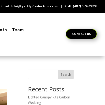
Email:
Info@FyerFlyProductions.com
| Call:
(407) 574-2020
oth
Team
CONTACT US
Search
Recent Posts
Lighted Canopy Ritz Carlton
Wedding