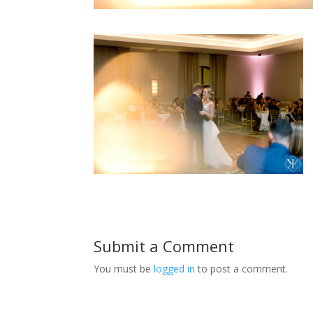
Submit a Comment
You must be
logged in
to post a comment.