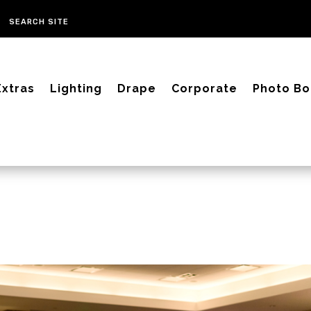
Extras
Lighting
Drape
Corporate
Photo Bo