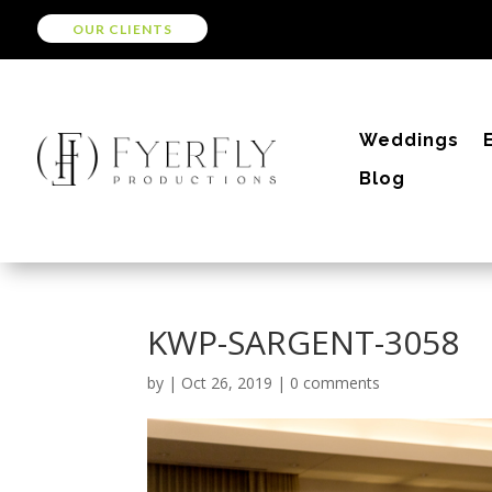
OUR CLIENTS
Weddings
Blog
KWP-SARGENT-3058
by
|
Oct 26, 2019
|
0 comments