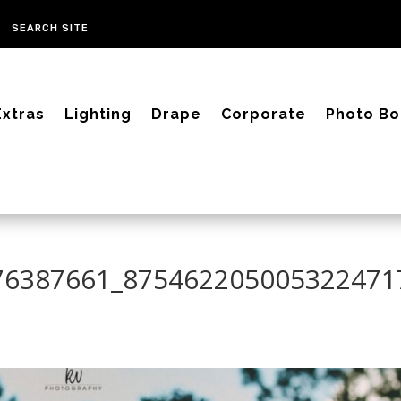
Extras
Lighting
Drape
Corporate
Photo Bo
76387661_875462205005322471