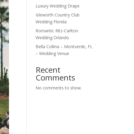
Luxury Wedding Drape
Isleworth Country Club
Wedding Florida
Romantic Ritz-Carlton
Wedding Orlando
Bella Collina – Montverde, FL
– Wedding Venue
Recent
Comments
No comments to show.