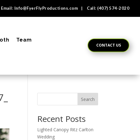
Email:
Info@FyerFlyProductions.com
| Call:
(407) 574-2020
oth
Team
CONTACT US
7_
Search
Recent Posts
Lighted Canopy Ritz Carlton
Wedding