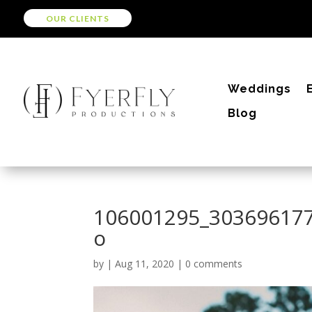
OUR CLIENTS
Weddings
Blog
106001295_30369617
o
by
|
Aug 11, 2020
|
0 comments