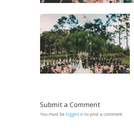
Submit a Comment
You must be
logged in
to post a comment.