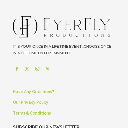
IT’S YOUR ONCE IN A LIFETIME EVENT…CHOOSE ONCE
IN A LIFETIME ENTERTAINMENT.
Have Any Questions?
Our Privacy Policy
Terms & Conditions
SUBSCRIBE OUR NEWSLETTER