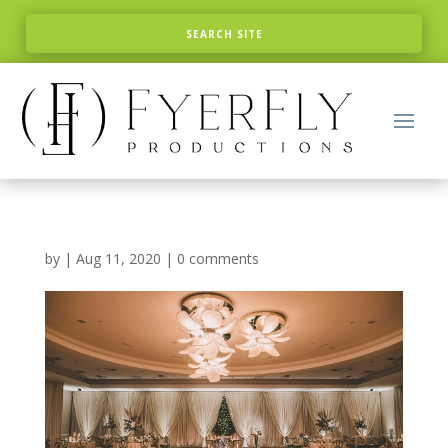
by
|
Aug 11, 2020
|
0 comments