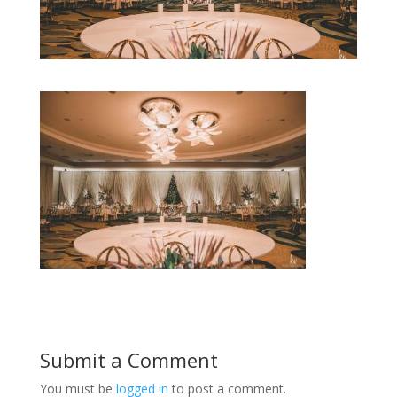
Submit a Comment
You must be
logged in
to post a comment.