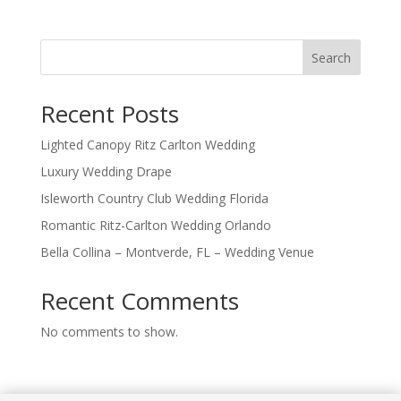
Search
Recent Posts
Lighted Canopy Ritz Carlton Wedding
Luxury Wedding Drape
Isleworth Country Club Wedding Florida
Romantic Ritz-Carlton Wedding Orlando
Bella Collina – Montverde, FL – Wedding Venue
Recent Comments
No comments to show.